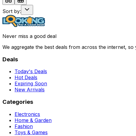
Sort by:
Never miss a good deal
We aggregate the best deals from across the internet, so
Deals
Today's Deals
Hot Deals
Expiring Soon
New Arrivals
Categories
Electronics
Home & Garden
Fashion
Toys & Games