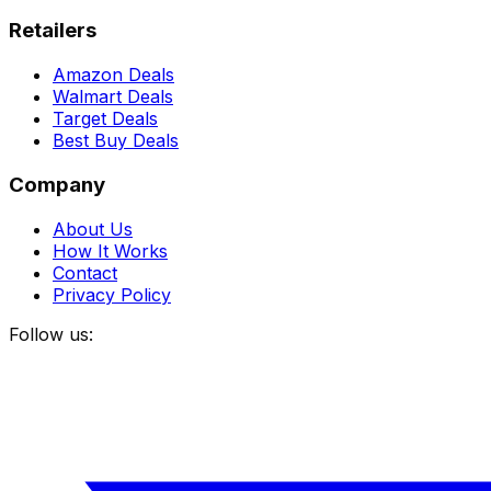
Retailers
Amazon Deals
Walmart Deals
Target Deals
Best Buy Deals
Company
About Us
How It Works
Contact
Privacy Policy
Follow us: