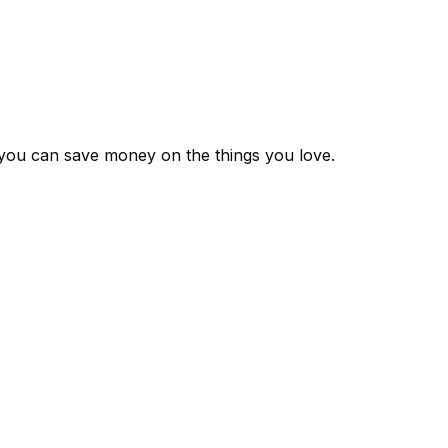
 you can save money on the things you love.