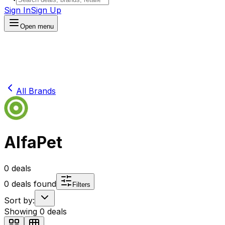
Sign In
Sign Up
Open menu
All Brands
AlfaPet
0
deals
0
deals found
Filters
Sort by:
Showing
0
deals