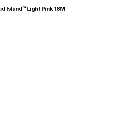
ud Island™ Light Pink 18M