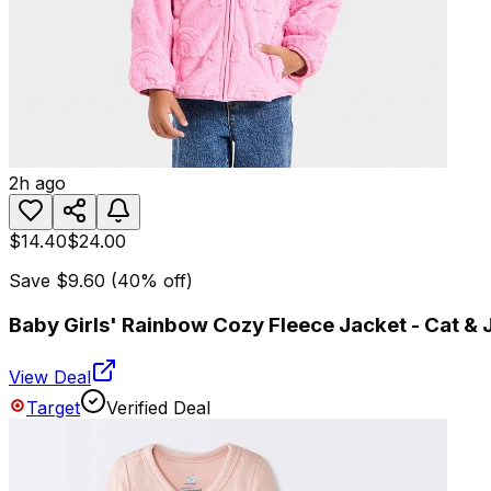
2h ago
$14.40
$24.00
Save
$9.60
(
40
% off)
Baby Girls' Rainbow Cozy Fleece Jacket - Cat &
View Deal
Target
Verified Deal