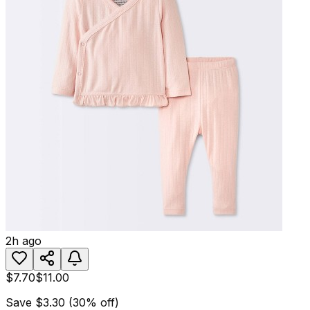
2h ago
$7.70
$11.00
Save
$3.30
(
30
% off)