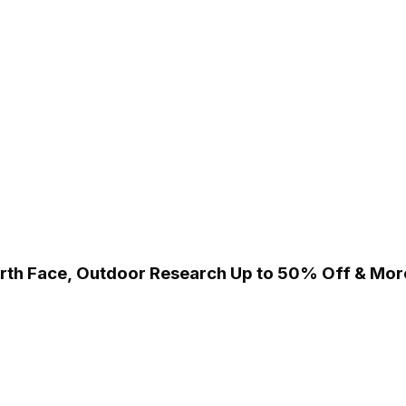
orth Face, Outdoor Research Up to 50% Off & Mor