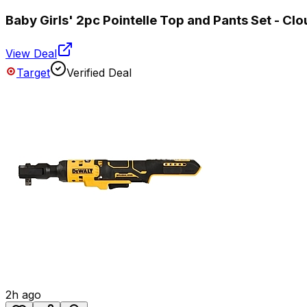
Baby Girls' 2pc Pointelle Top and Pants Set - Clo
View Deal
Target
Verified Deal
2h ago