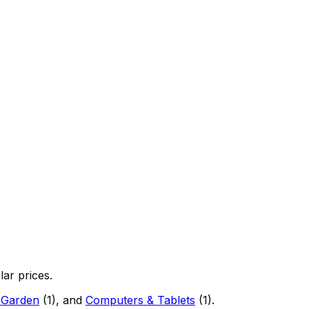
lar prices.
 Garden
(
1
)
, and
Computers & Tablets
(
1
)
.