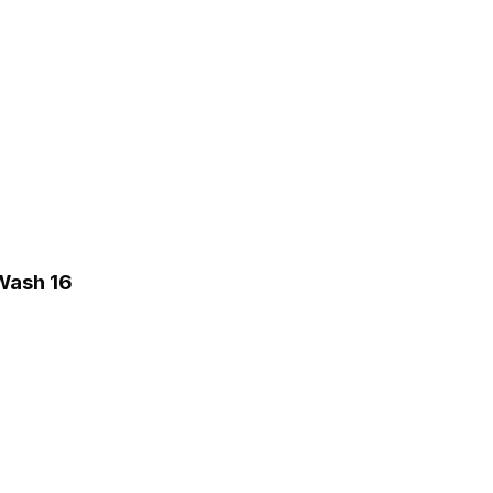
 Wash 16