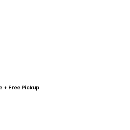
e + Free Pickup