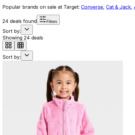
Popular brands on sale at
Target
:
Converse
,
Cat & Jack
,
24
deals found
Filters
Sort by:
Showing
24
deals
Sort by: