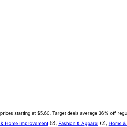
 prices starting at $
5.60
.
Target
deals average
36
% off regu
 & Home Improvement
(
2
)
,
Fashion & Apparel
(
2
)
,
Home &