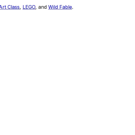
Art Class
,
LEGO
, and
Wild Fable
.