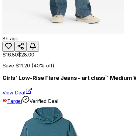
8h ago
$16.80
$28.00
Save
$11.20
(
40
% off)
Girls' Low-Rise Flare Jeans - art class™ Medium
View Deal
Target
Verified Deal