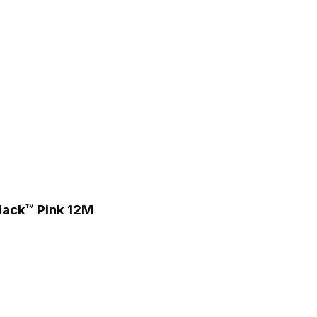
 Jack™ Pink 12M