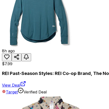
8h ago
$7.99
REI Past-Season Styles: REI Co-op Brand, The N
View Deal
Target
Verified Deal