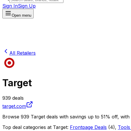
Sign In
Sign Up
Open menu
All Retailers
Target
939
deals
target.com
Browse
939
Target
deals
with savings up to
51
% off
, with
Top deal categories at
Target
:
Frontpage Deals
(
4
)
,
Tools