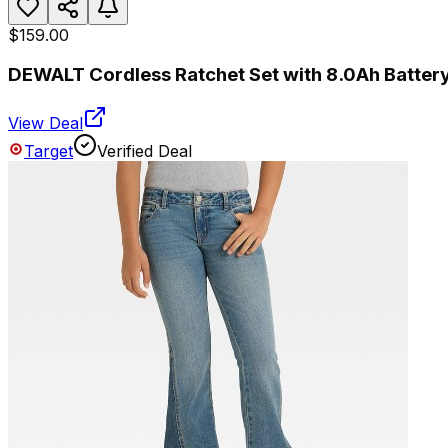
$159.00
DEWALT Cordless Ratchet Set with 8.0Ah Batter
View Deal
Target
Verified Deal