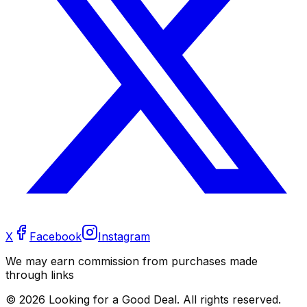
X
Facebook
Instagram
We may earn commission from purchases made
through links
©
2026
Looking for a Good Deal. All rights reserved.