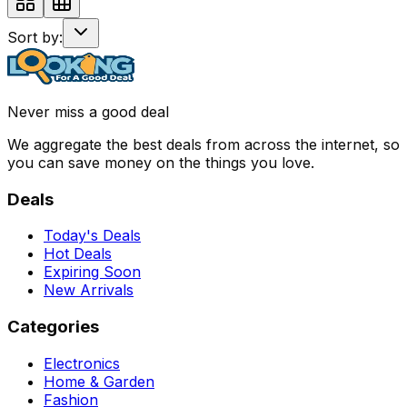
Sort by:
Never miss a good deal
We aggregate the best deals from across the internet, so
you can save money on the things you love.
Deals
Today's Deals
Hot Deals
Expiring Soon
New Arrivals
Categories
Electronics
Home & Garden
Fashion