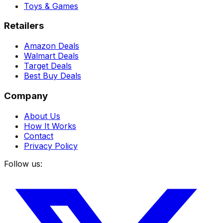
Toys & Games
Retailers
Amazon Deals
Walmart Deals
Target Deals
Best Buy Deals
Company
About Us
How It Works
Contact
Privacy Policy
Follow us: