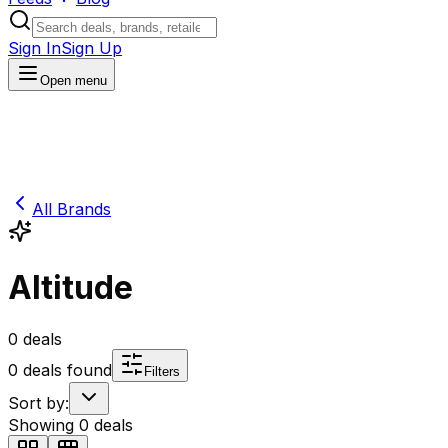
Sign In
Sign Up
Open menu
All Brands
Altitude
0
deals
0
deals found
Filters
Sort by:
Showing
0
deals