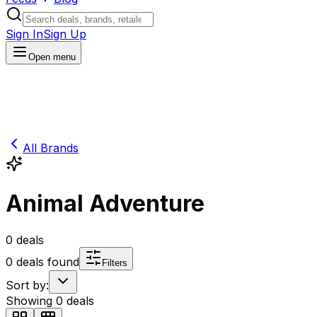
Sign In
Sign Up
Open menu
All Brands
Animal Adventure
0
deals
0
deals found
Filters
Sort by:
Showing
0
deals