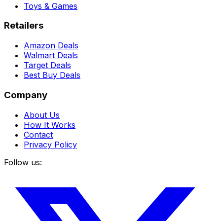
Toys & Games
Retailers
Amazon Deals
Walmart Deals
Target Deals
Best Buy Deals
Company
About Us
How It Works
Contact
Privacy Policy
Follow us: