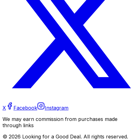
X
Facebook
Instagram
We may earn commission from purchases made
through links
©
2026
Looking for a Good Deal. All rights reserved.