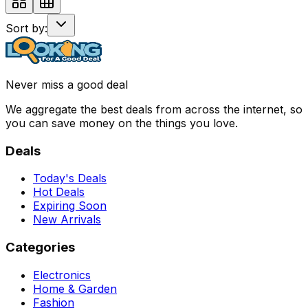
Sort by:
Never miss a good deal
We aggregate the best deals from across the internet, so
you can save money on the things you love.
Deals
Today's Deals
Hot Deals
Expiring Soon
New Arrivals
Categories
Electronics
Home & Garden
Fashion