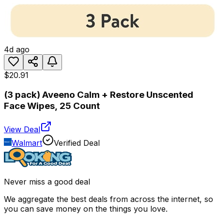
4d ago
$20.91
(3 pack) Aveeno Calm + Restore Unscented
Face Wipes, 25 Count
View Deal
Walmart
Verified Deal
Never miss a good deal
We aggregate the best deals from across the internet, so
you can save money on the things you love.