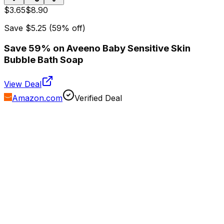
$3.65
$8.90
Save
$5.25
(
59
% off)
Save 59% on Aveeno Baby Sensitive Skin
Bubble Bath Soap
View Deal
Amazon.com
Verified Deal