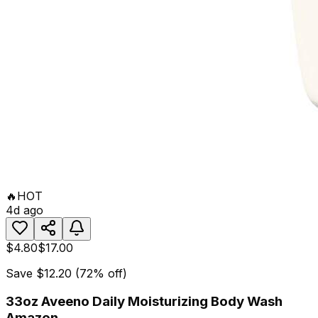
🔥
HOT
4d ago
$4.80
$17.00
Save
$12.20
(
72
% off)
33oz Aveeno Daily Moisturizing Body Wash
Amazon