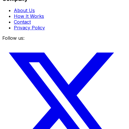
About Us
How It Works
Contact
Privacy Policy
Follow us: