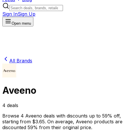
Sign In
Sign Up
Open menu
All Brands
Aveeno
4
deals
Browse
4
Aveeno
deals
with discounts up to
59
% off
,
starting from $
3.65
.
On average,
Aveeno
products are
discounted
59
% from their original price.