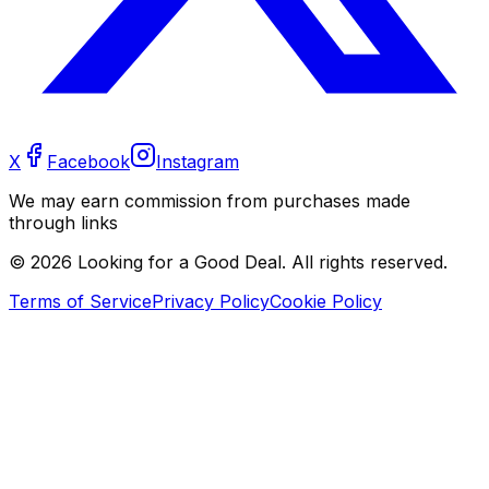
X
Facebook
Instagram
We may earn commission from purchases made
through links
©
2026
Looking for a Good Deal. All rights reserved.
Terms of Service
Privacy Policy
Cookie Policy