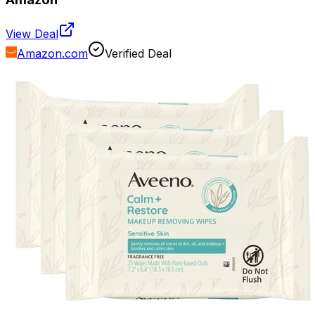
View Deal
Amazon.com
Verified Deal