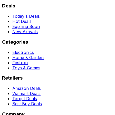
Deals
Today's Deals
Hot Deals
Expiring Soon
New Arrivals
Categories
Electronics
Home & Garden
Fashion
Toys & Games
Retailers
Amazon Deals
Walmart Deals
Target Deals
Best Buy Deals
Company