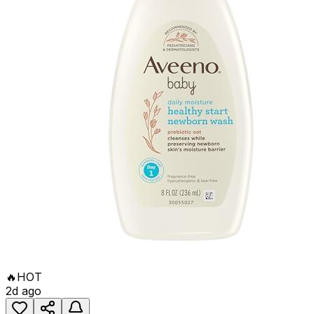
🔥
HOT
2d ago