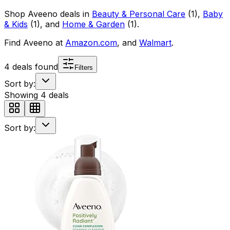
Shop
Aveeno
deals in
Beauty & Personal Care
(
1
)
,
Baby
& Kids
(
1
)
, and
Home & Garden
(
1
)
.
Find
Aveeno
at
Amazon.com
, and
Walmart
.
4
deals found
Filters
Sort by:
Showing
4
deals
Sort by: