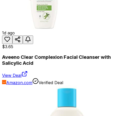
1d ago
$3.65
Aveeno Clear Complexion Facial Cleanser with
Salicylic Acid
View Deal
Amazon.com
Verified Deal