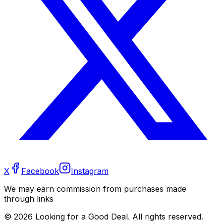
X
Facebook
Instagram
We may earn commission from purchases made
through links
©
2026
Looking for a Good Deal. All rights reserved.