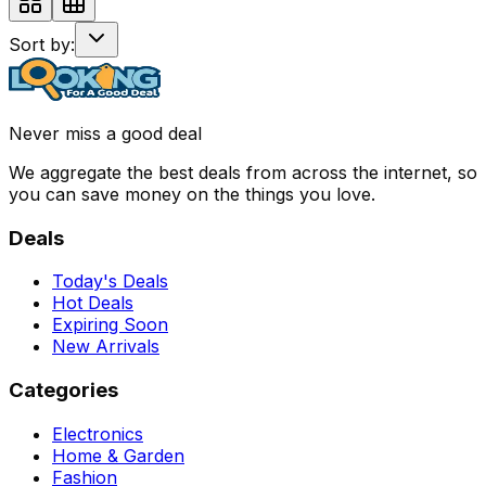
Sort by:
Never miss a good deal
We aggregate the best deals from across the internet, so
you can save money on the things you love.
Deals
Today's Deals
Hot Deals
Expiring Soon
New Arrivals
Categories
Electronics
Home & Garden
Fashion