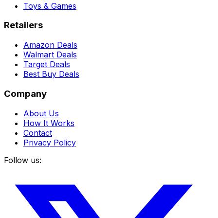
Toys & Games
Retailers
Amazon Deals
Walmart Deals
Target Deals
Best Buy Deals
Company
About Us
How It Works
Contact
Privacy Policy
Follow us: