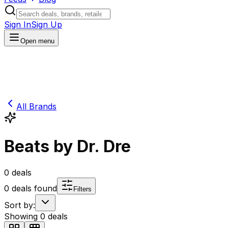
Sign In
Sign Up
Open menu
All Brands
Beats by Dr. Dre
0
deals
0
deals found
Filters
Sort by:
Showing
0
deals