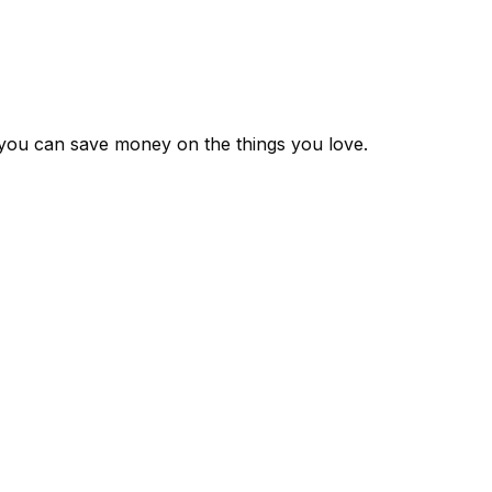
 you can save money on the things you love.