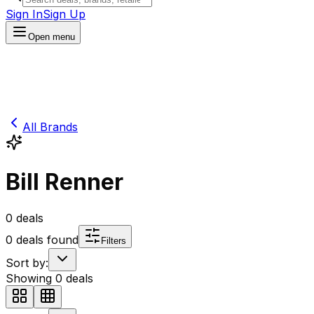
Sign In
Sign Up
Open menu
All Brands
Bill Renner
0
deals
0
deals found
Filters
Sort by:
Showing
0
deals