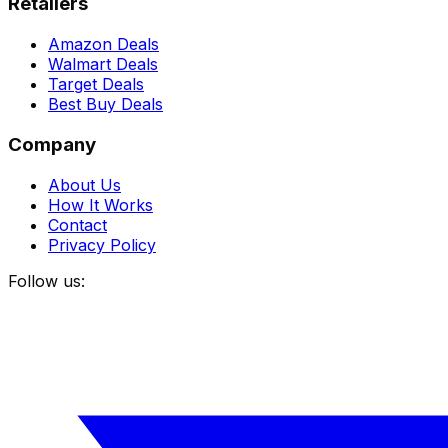
Retailers
Amazon Deals
Walmart Deals
Target Deals
Best Buy Deals
Company
About Us
How It Works
Contact
Privacy Policy
Follow us: