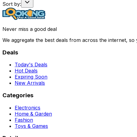
Sort by:
Never miss a good deal
We aggregate the best deals from across the internet, so
Deals
Today's Deals
Hot Deals
Expiring Soon
New Arrivals
Categories
Electronics
Home & Garden
Fashion
Toys & Games