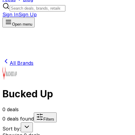
Sign In
Sign Up
Open menu
All Brands
Bucked Up
0
deals
0
deals found
Filters
Sort by: