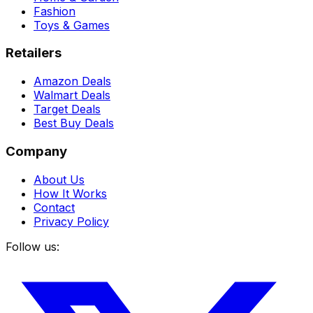
Fashion
Toys & Games
Retailers
Amazon Deals
Walmart Deals
Target Deals
Best Buy Deals
Company
About Us
How It Works
Contact
Privacy Policy
Follow us: