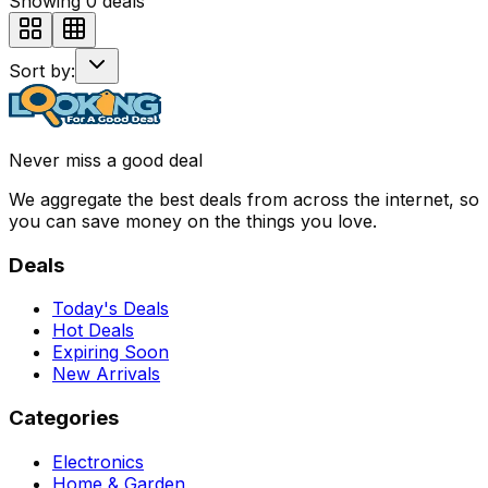
Showing
0
deals
Sort by:
Never miss a good deal
We aggregate the best deals from across the internet, so
you can save money on the things you love.
Deals
Today's Deals
Hot Deals
Expiring Soon
New Arrivals
Categories
Electronics
Home & Garden