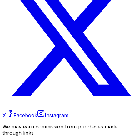
X
Facebook
Instagram
We may earn commission from purchases made
through links