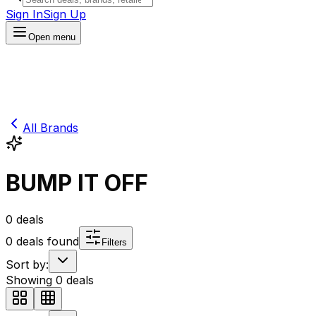
Sign In
Sign Up
Open menu
All Brands
BUMP IT OFF
0
deals
0
deals found
Filters
Sort by:
Showing
0
deals