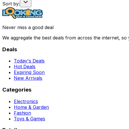
Sort by:
Never miss a good deal
We aggregate the best deals from across the internet, so
Deals
Today's Deals
Hot Deals
Expiring Soon
New Arrivals
Categories
Electronics
Home & Garden
Fashion
Toys & Games