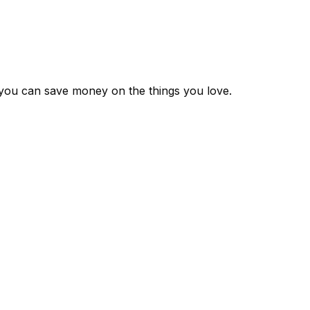
 you can save money on the things you love.