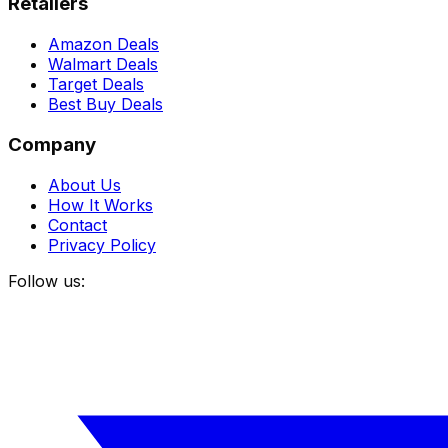
Retailers
Amazon Deals
Walmart Deals
Target Deals
Best Buy Deals
Company
About Us
How It Works
Contact
Privacy Policy
Follow us: