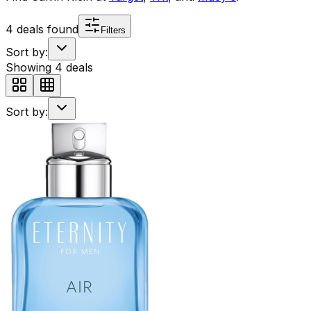
4
deals found
Filters
Sort by:
Showing
4
deals
Sort by: