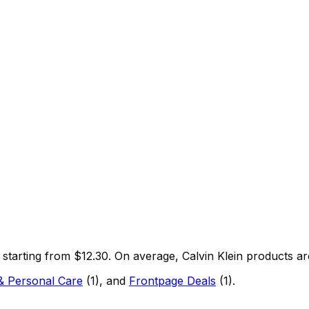
, starting from $
12.30
.
On average,
Calvin Klein
products ar
& Personal Care
(
1
)
, and
Frontpage Deals
(
1
)
.