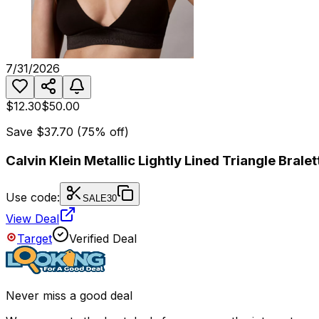
7/31/2026
$12.30
$50.00
Save
$37.70
(
75
% off)
Calvin Klein Metallic Lightly Lined Triangle Bralet
Use code:
SALE30
View Deal
Target
Verified Deal
Never miss a good deal