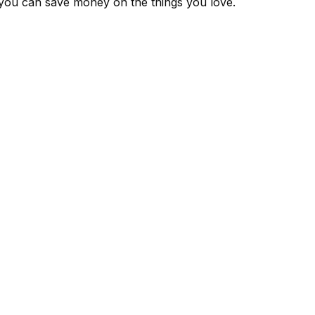
 you can save money on the things you love.