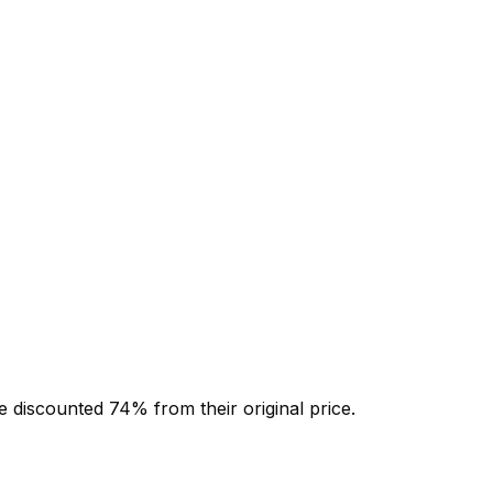
e discounted
74
% from their original price.