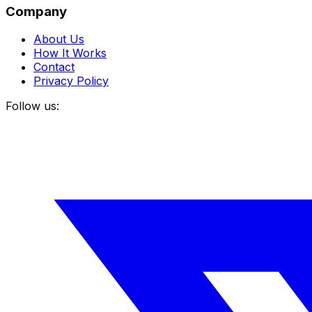
Company
About Us
How It Works
Contact
Privacy Policy
Follow us: