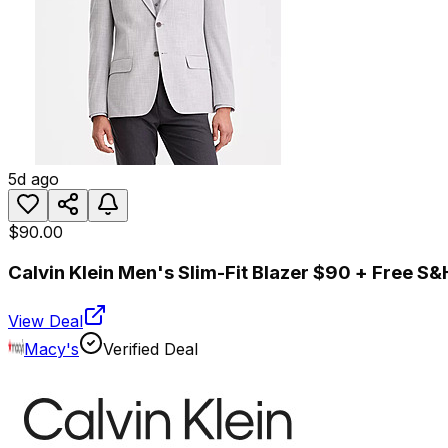
5d ago
$90.00
Calvin Klein Men's Slim-Fit Blazer $90 + Free S&
View Deal
Macy's
Verified Deal