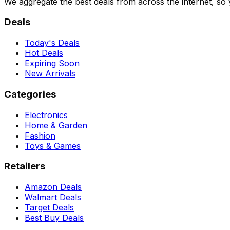
We aggregate the best deals from across the internet, so
Deals
Today's Deals
Hot Deals
Expiring Soon
New Arrivals
Categories
Electronics
Home & Garden
Fashion
Toys & Games
Retailers
Amazon Deals
Walmart Deals
Target Deals
Best Buy Deals