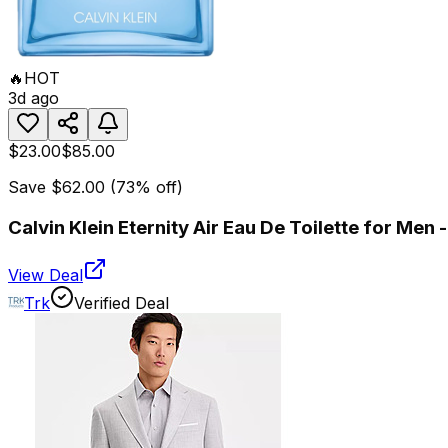
🔥
HOT
3d ago
$23.00
$85.00
Save
$62.00
(
73
% off)
Calvin Klein Eternity Air Eau De Toilette for Men
View Deal
Trk
Verified Deal