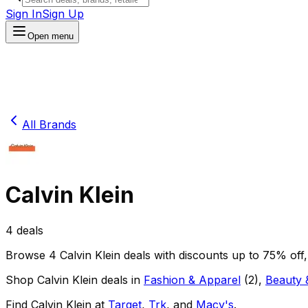
Sign In
Sign Up
Open menu
All Brands
Calvin Klein
4
deals
Browse
4
Calvin Klein
deals
with discounts up to
75
% off
Shop
Calvin Klein
deals in
Fashion & Apparel
(
2
)
,
Beauty 
Find
Calvin Klein
at
Target
,
Trk
, and
Macy's
.