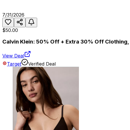
7/31/2026
$50.00
Calvin Klein: 50% Off + Extra 30% Off Clothing
View Deal
Target
Verified Deal