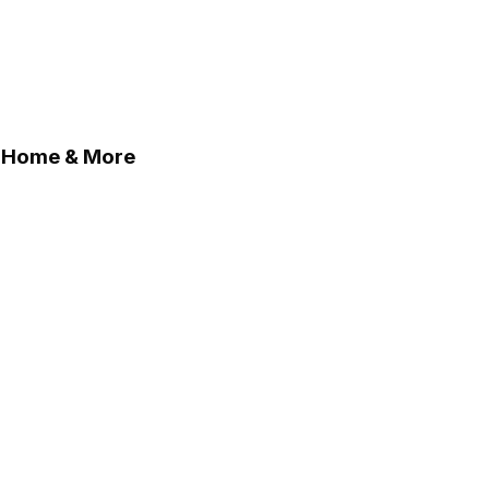
, Home & More