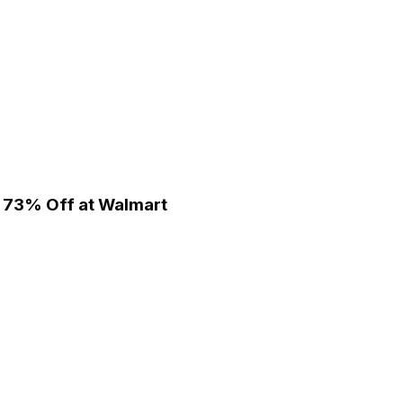
 - 73% Off at Walmart