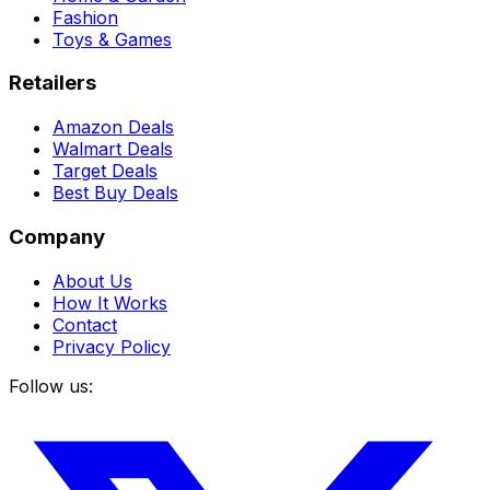
Fashion
Toys & Games
Retailers
Amazon Deals
Walmart Deals
Target Deals
Best Buy Deals
Company
About Us
How It Works
Contact
Privacy Policy
Follow us: