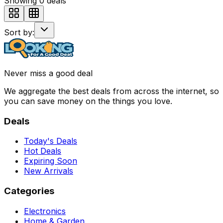
Showing
0
deals
Sort by:
Never miss a good deal
We aggregate the best deals from across the internet, so
you can save money on the things you love.
Deals
Today's Deals
Hot Deals
Expiring Soon
New Arrivals
Categories
Electronics
Home & Garden