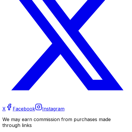
X
Facebook
Instagram
We may earn commission from purchases made
through links