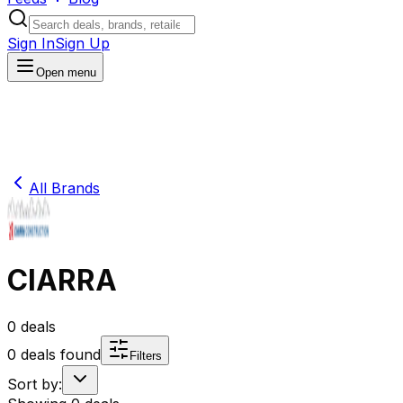
Sign In
Sign Up
Open menu
All Brands
CIARRA
0
deals
0
deals found
Filters
Sort by: