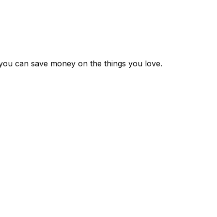
 you can save money on the things you love.