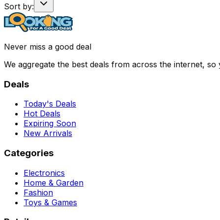
Sort by:
Never miss a good deal
We aggregate the best deals from across the internet, so
Deals
Today's Deals
Hot Deals
Expiring Soon
New Arrivals
Categories
Electronics
Home & Garden
Fashion
Toys & Games