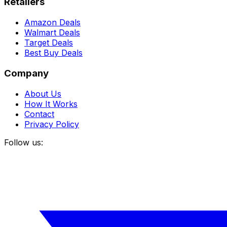
Retailers
Amazon Deals
Walmart Deals
Target Deals
Best Buy Deals
Company
About Us
How It Works
Contact
Privacy Policy
Follow us: