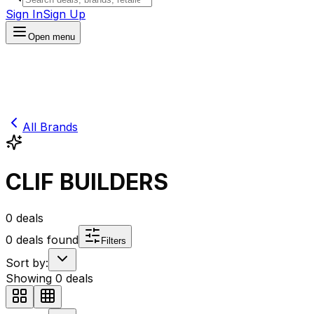
Sign In
Sign Up
Open menu
All Brands
CLIF BUILDERS
0
deals
0
deals found
Filters
Sort by:
Showing
0
deals