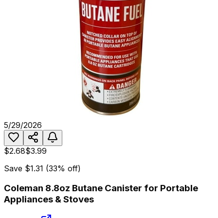
5/29/2026
$2.68
$3.99
Save
$1.31
(
33
% off)
Coleman 8.8oz Butane Canister for Portable
Appliances & Stoves