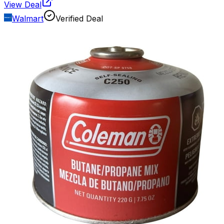
View Deal
Walmart
Verified Deal