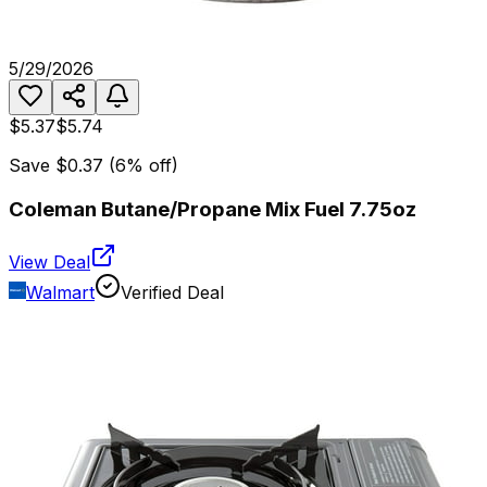
5/29/2026
$5.37
$5.74
Save
$0.37
(
6
% off)
Coleman Butane/Propane Mix Fuel 7.75oz
View Deal
Walmart
Verified Deal