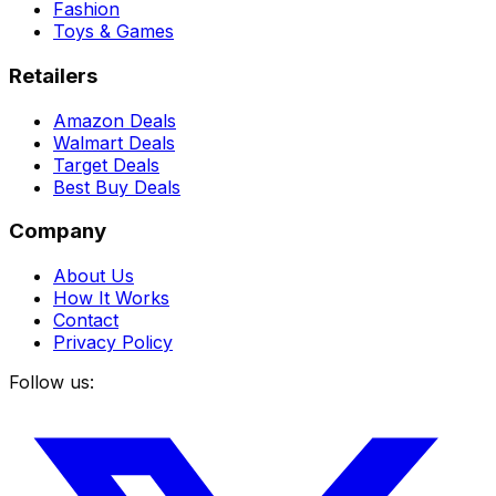
Fashion
Toys & Games
Retailers
Amazon Deals
Walmart Deals
Target Deals
Best Buy Deals
Company
About Us
How It Works
Contact
Privacy Policy
Follow us: