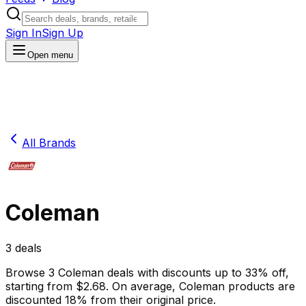
Sign In
Sign Up
Open menu
All Brands
Coleman
3
deals
Browse
3
Coleman
deals
with discounts up to
33
% off
,
starting from $
2.68
.
On average,
Coleman
products are
discounted
18
% from their original price.