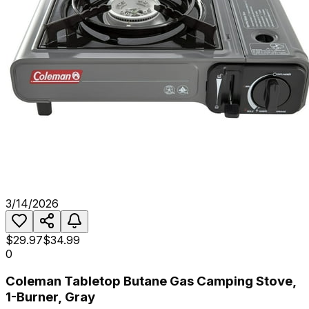
3/14/2026
$29.97
$34.99
0
Coleman Tabletop Butane Gas Camping Stove,
1-Burner, Gray