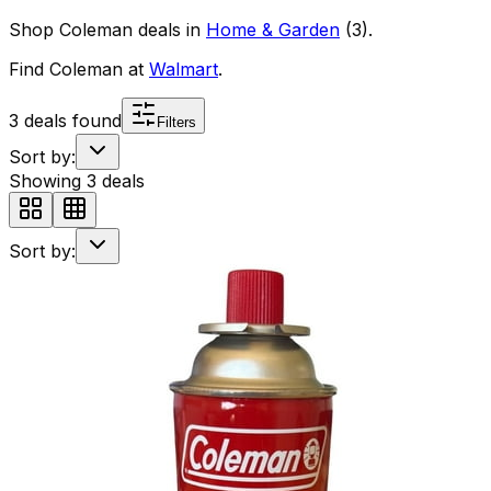
Shop
Coleman
deals in
Home & Garden
(
3
)
.
Find
Coleman
at
Walmart
.
3
deals found
Filters
Sort by:
Showing
3
deals
Sort by: