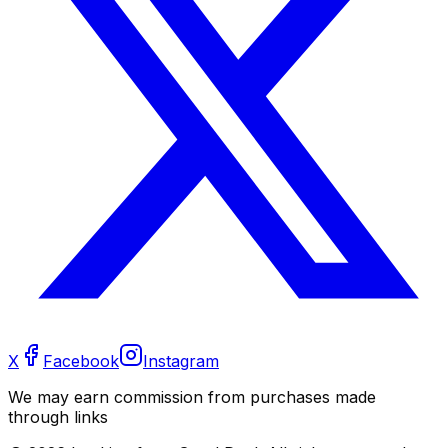
X
Facebook
Instagram
We may earn commission from purchases made
through links