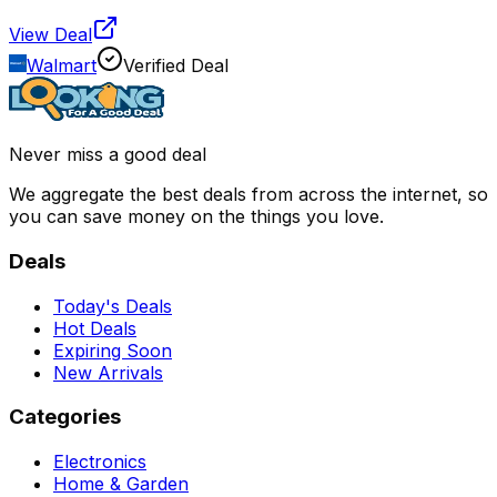
View Deal
Walmart
Verified Deal
Never miss a good deal
We aggregate the best deals from across the internet, so
you can save money on the things you love.
Deals
Today's Deals
Hot Deals
Expiring Soon
New Arrivals
Categories
Electronics
Home & Garden