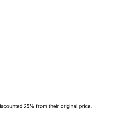
discounted
25
% from their original price.