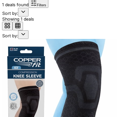
1
deals found
Filters
Sort by:
Showing
1
deals
Sort by: