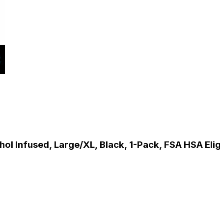
l Infused, Large/XL, Black, 1-Pack, FSA HSA Elig