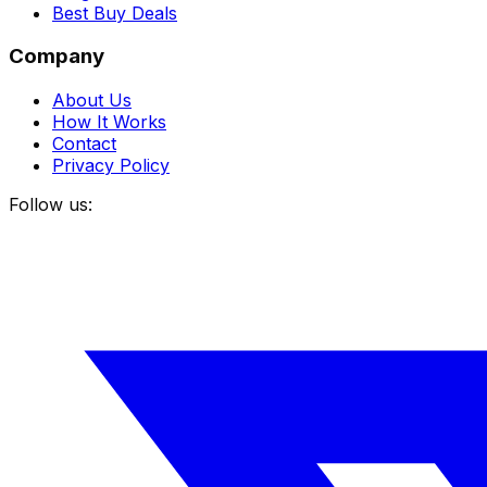
Best Buy Deals
Company
About Us
How It Works
Contact
Privacy Policy
Follow us: