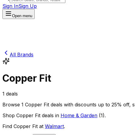
Sign In
Sign Up
Open menu
All Brands
Copper Fit
1
deals
Browse
1
Copper Fit
deals
with discounts up to
25
% off
, 
Shop
Copper Fit
deals in
Home & Garden
(
1
)
.
Find
Copper Fit
at
Walmart
.