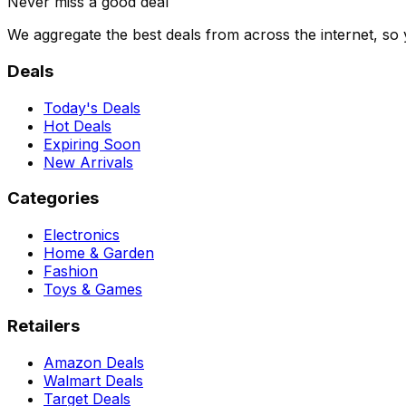
Never miss a good deal
We aggregate the best deals from across the internet, so
Deals
Today's Deals
Hot Deals
Expiring Soon
New Arrivals
Categories
Electronics
Home & Garden
Fashion
Toys & Games
Retailers
Amazon Deals
Walmart Deals
Target Deals