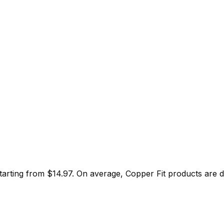
starting from $
14.97
.
On average,
Copper Fit
products are 