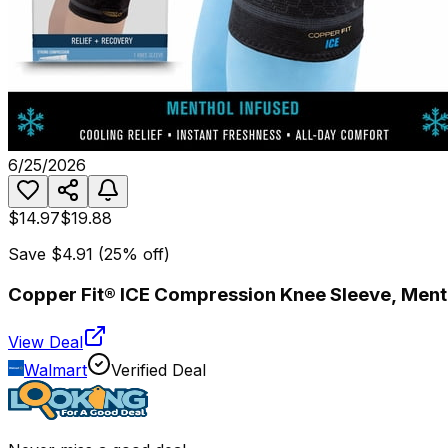
6/25/2026
$14.97
$19.88
Save
$4.91
(
25
% off)
Copper Fit® ICE Compression Knee Sleeve, Mentho
View Deal
Walmart
Verified Deal