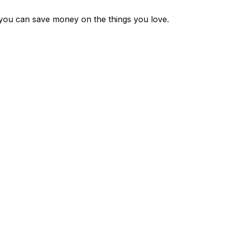
 you can save money on the things you love.