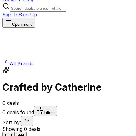
Sign In
Sign Up
Open menu
All Brands
Crafted by Catherine
0
deals
0
deals found
Filters
Sort by:
Showing
0
deals