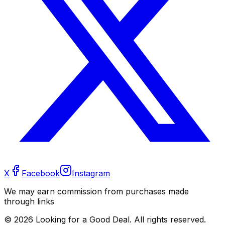
X
Facebook
Instagram
We may earn commission from purchases made
through links
©
2026
Looking for a Good Deal. All rights reserved.