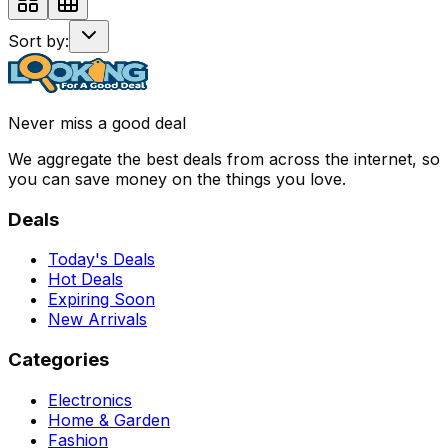
Sort by:
Never miss a good deal
We aggregate the best deals from across the internet, so
you can save money on the things you love.
Deals
Today's Deals
Hot Deals
Expiring Soon
New Arrivals
Categories
Electronics
Home & Garden
Fashion