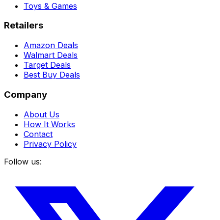
Toys & Games
Retailers
Amazon Deals
Walmart Deals
Target Deals
Best Buy Deals
Company
About Us
How It Works
Contact
Privacy Policy
Follow us: