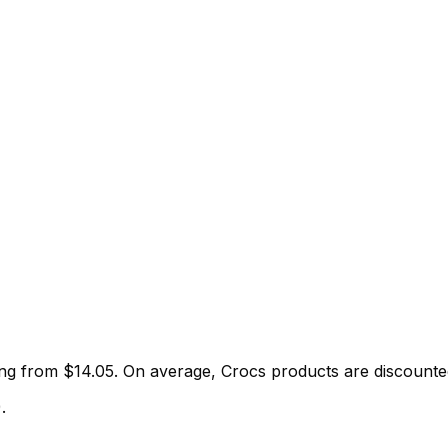
ting from $
14.05
.
On average,
Crocs
products are discount
)
.