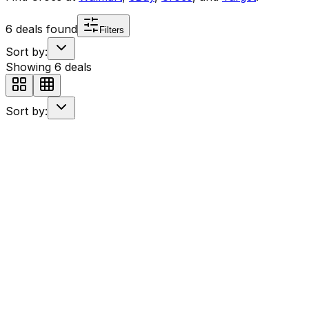
6
deals found
Filters
Sort by:
Showing
6
deals
Sort by: