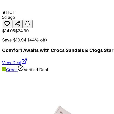
🔥
HOT
5d ago
$14.05
$24.99
Save
$10.94
(
44
% off)
Comfort Awaits with Crocs Sandals & Clogs Start
View Deal
Crocs
Verified Deal