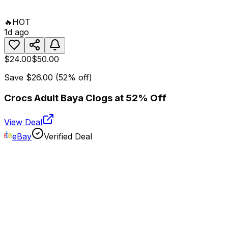
🔥
HOT
1d ago
$24.00
$50.00
Save
$26.00
(
52
% off)
Crocs Adult Baya Clogs at 52% Off
View Deal
eBay
Verified Deal