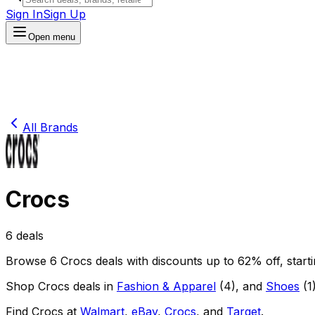
Sign In
Sign Up
Open menu
All Brands
Crocs
6
deals
Browse
6
Crocs
deals
with discounts up to
62
% off
, star
Shop
Crocs
deals in
Fashion & Apparel
(
4
)
, and
Shoes
(
1
Find
Crocs
at
Walmart
,
eBay
,
Crocs
, and
Target
.