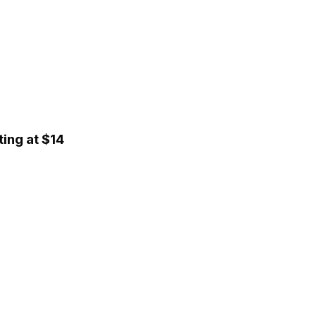
ing at $14