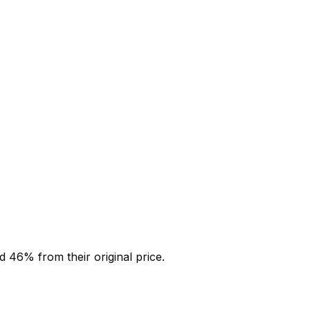
ed
46
% from their original price.