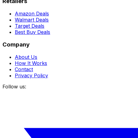
Retailers
Amazon Deals
Walmart Deals
Target Deals
Best Buy Deals
Company
About Us
How It Works
Contact
Privacy Policy
Follow us: