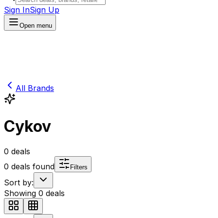
Sign In
Sign Up
Open menu
All Brands
Cykov
0
deals
0
deals found
Filters
Sort by:
Showing
0
deals