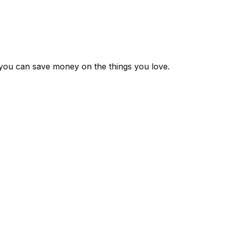
 you can save money on the things you love.