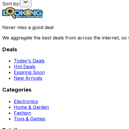
Sort by:
Never miss a good deal
We aggregate the best deals from across the internet, so
Deals
Today's Deals
Hot Deals
Expiring Soon
New Arrivals
Categories
Electronics
Home & Garden
Fashion
Toys & Games