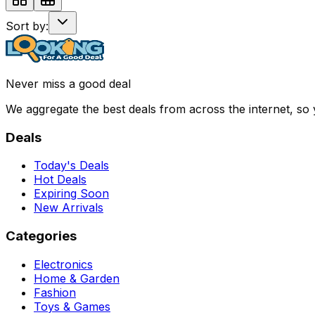
Sort by:
Never miss a good deal
We aggregate the best deals from across the internet, so
Deals
Today's Deals
Hot Deals
Expiring Soon
New Arrivals
Categories
Electronics
Home & Garden
Fashion
Toys & Games