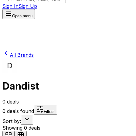
Sign In
Sign Up
Open menu
All Brands
Dandist
0
deals
0
deals found
Filters
Sort by:
Showing
0
deals