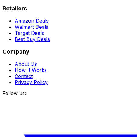
Retailers
Amazon Deals
Walmart Deals
Target Deals
Best Buy Deals
Company
About Us
How It Works
Contact
Privacy Policy
Follow us: