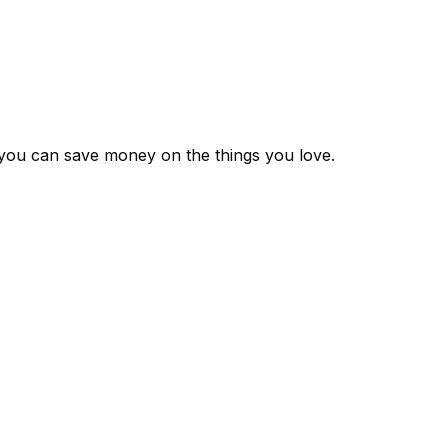
 you can save money on the things you love.