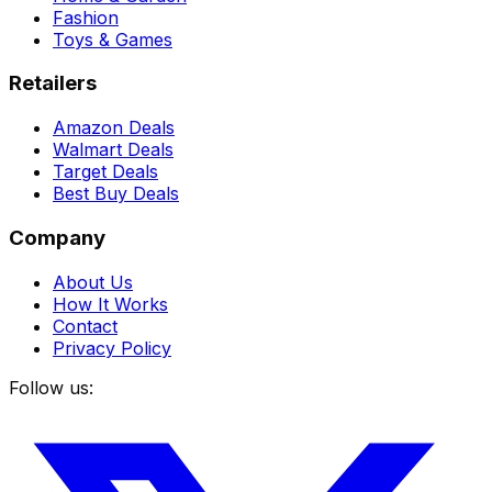
Fashion
Toys & Games
Retailers
Amazon Deals
Walmart Deals
Target Deals
Best Buy Deals
Company
About Us
How It Works
Contact
Privacy Policy
Follow us: