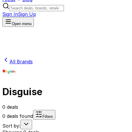
Sign In
Sign Up
Open menu
All Brands
Disguise
0
deals
0
deals found
Filters
Sort by: