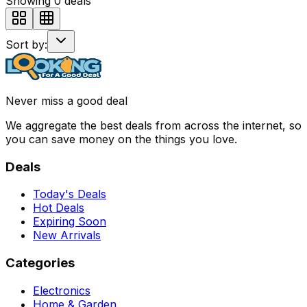
Showing
0
deals
Sort by:
Never miss a good deal
We aggregate the best deals from across the internet, so
you can save money on the things you love.
Deals
Today's Deals
Hot Deals
Expiring Soon
New Arrivals
Categories
Electronics
Home & Garden