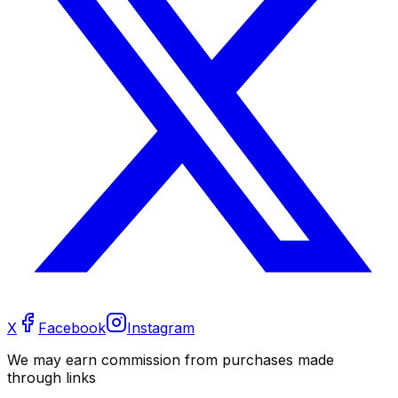
X
Facebook
Instagram
We may earn commission from purchases made
through links