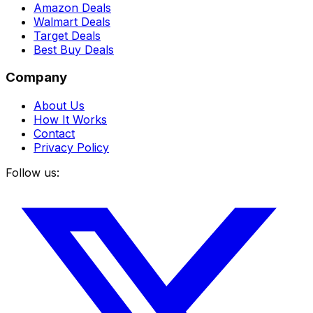
Amazon Deals
Walmart Deals
Target Deals
Best Buy Deals
Company
About Us
How It Works
Contact
Privacy Policy
Follow us: