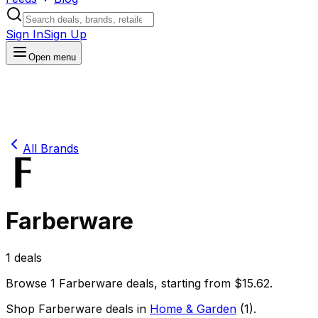
Sign In
Sign Up
Open menu
All Brands
Farberware
1
deals
Browse
1
Farberware
deals
, starting from $
15.62
.
Shop
Farberware
deals in
Home & Garden
(
1
)
.