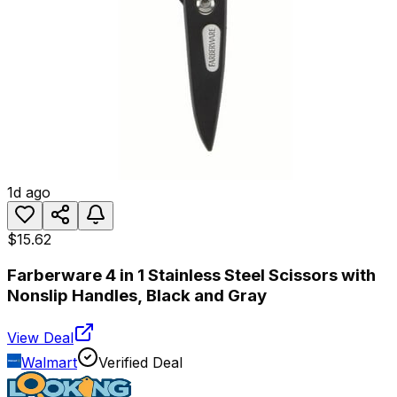
1d ago
$15.62
Farberware 4 in 1 Stainless Steel Scissors with
Nonslip Handles, Black and Gray
View Deal
Walmart
Verified Deal