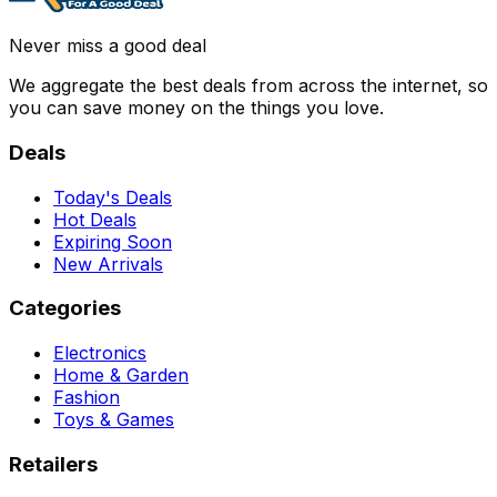
Never miss a good deal
We aggregate the best deals from across the internet, so
you can save money on the things you love.
Deals
Today's Deals
Hot Deals
Expiring Soon
New Arrivals
Categories
Electronics
Home & Garden
Fashion
Toys & Games
Retailers