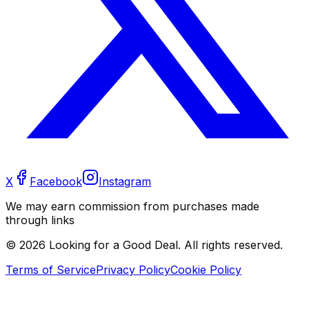
X
Facebook
Instagram
We may earn commission from purchases made
through links
©
2026
Looking for a Good Deal. All rights reserved.
Terms of Service
Privacy Policy
Cookie Policy