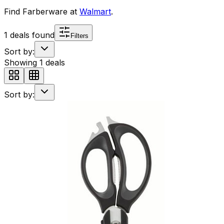
Find
Farberware
at
Walmart
.
1
deals found
Filters
Sort by:
Showing
1
deals
Sort by: