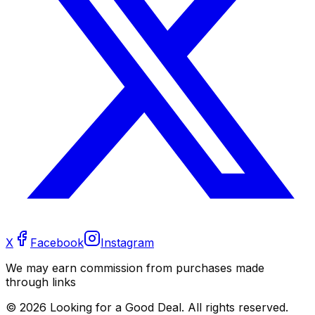
X
Facebook
Instagram
We may earn commission from purchases made
through links
©
2026
Looking for a Good Deal. All rights reserved.