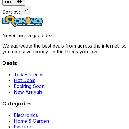
Sort by:
Never miss a good deal
We aggregate the best deals from across the internet, so
you can save money on the things you love.
Deals
Today's Deals
Hot Deals
Expiring Soon
New Arrivals
Categories
Electronics
Home & Garden
Fashion