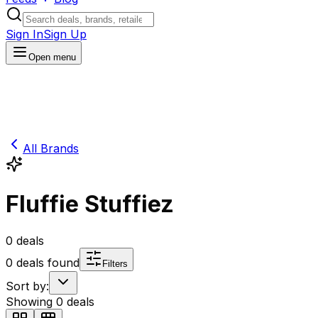
Sign In
Sign Up
Open menu
All Brands
Fluffie Stuffiez
0
deals
0
deals found
Filters
Sort by:
Showing
0
deals