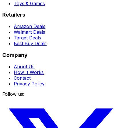
Toys & Games
Retailers
Amazon Deals
Walmart Deals
Target Deals
Best Buy Deals
Company
About Us
How It Works
Contact
Privacy Policy
Follow us: