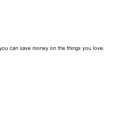
 you can save money on the things you love.