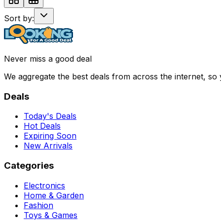
Sort by:
Never miss a good deal
We aggregate the best deals from across the internet, so
Deals
Today's Deals
Hot Deals
Expiring Soon
New Arrivals
Categories
Electronics
Home & Garden
Fashion
Toys & Games