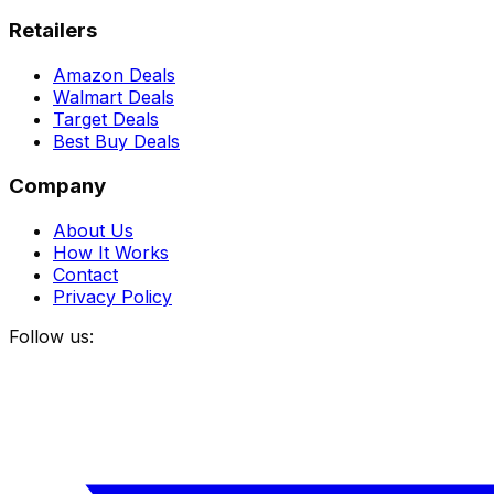
Retailers
Amazon Deals
Walmart Deals
Target Deals
Best Buy Deals
Company
About Us
How It Works
Contact
Privacy Policy
Follow us: