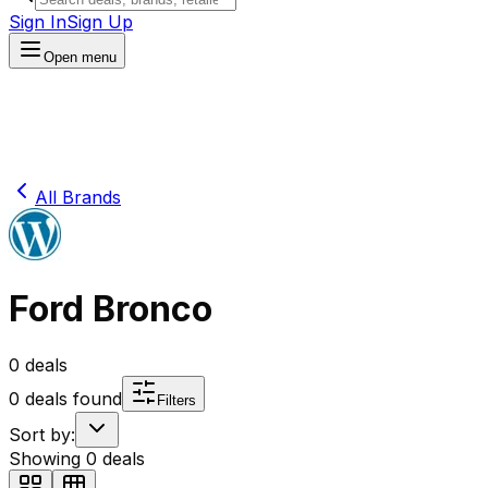
Sign In
Sign Up
Open menu
All Brands
Ford Bronco
0
deals
0
deals found
Filters
Sort by:
Showing
0
deals