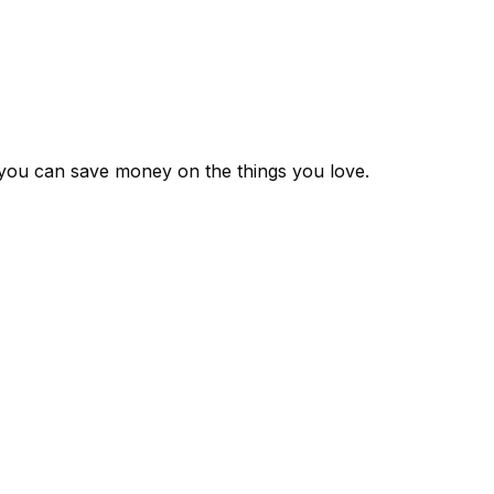
 you can save money on the things you love.