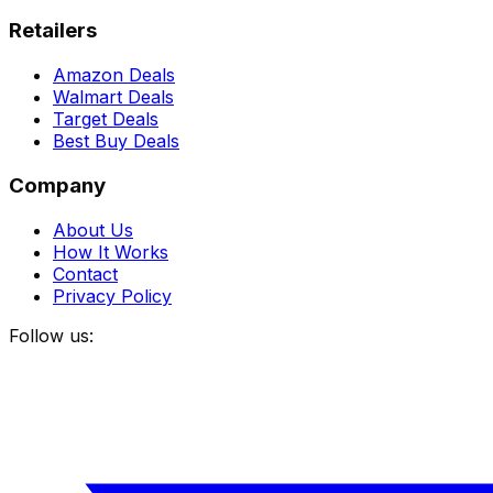
Retailers
Amazon Deals
Walmart Deals
Target Deals
Best Buy Deals
Company
About Us
How It Works
Contact
Privacy Policy
Follow us: