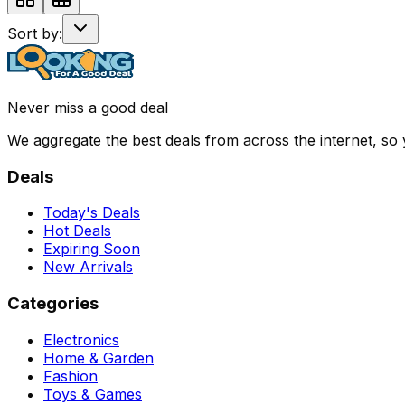
Sort by:
Never miss a good deal
We aggregate the best deals from across the internet, so
Deals
Today's Deals
Hot Deals
Expiring Soon
New Arrivals
Categories
Electronics
Home & Garden
Fashion
Toys & Games