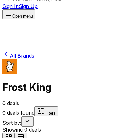
Sign In
Sign Up
Open menu
All Brands
Frost King
0
deals
0
deals found
Filters
Sort by:
Showing
0
deals