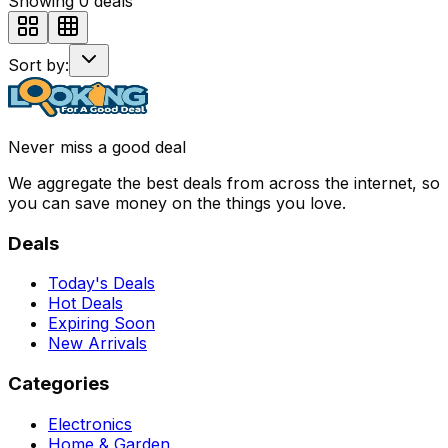
Showing
0
deals
Sort by:
Never miss a good deal
We aggregate the best deals from across the internet, so
you can save money on the things you love.
Deals
Today's Deals
Hot Deals
Expiring Soon
New Arrivals
Categories
Electronics
Home & Garden