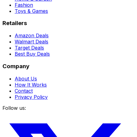
Fashion
Toys & Games
Retailers
Amazon Deals
Walmart Deals
Target Deals
Best Buy Deals
Company
About Us
How It Works
Contact
Privacy Policy
Follow us: