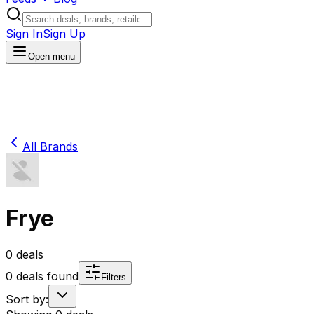
Sign In
Sign Up
Open menu
All Brands
Frye
0
deals
0
deals found
Filters
Sort by: