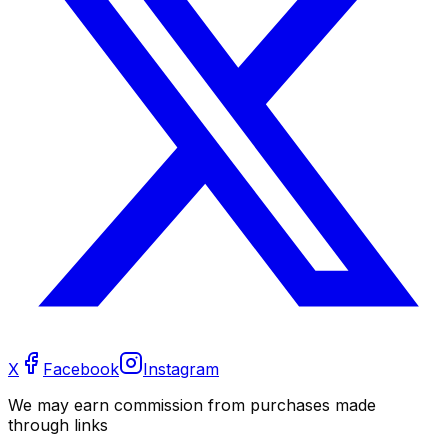
X
Facebook
Instagram
We may earn commission from purchases made
through links