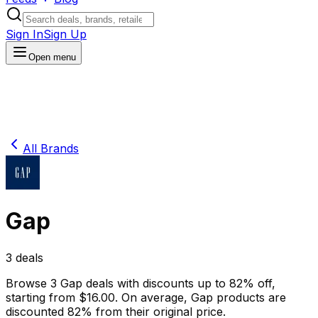
Sign In
Sign Up
Open menu
All Brands
Gap
3
deals
Browse
3
Gap
deals
with discounts up to
82
% off
,
starting from $
16.00
.
On average,
Gap
products are
discounted
82
% from their original price.