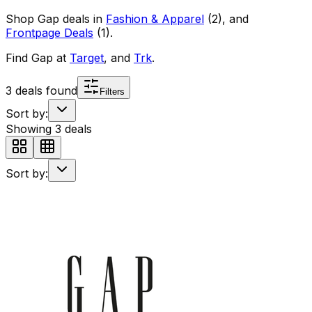
Shop
Gap
deals in
Fashion & Apparel
(
2
)
, and
Frontpage Deals
(
1
)
.
Find
Gap
at
Target
, and
Trk
.
3
deals found
Filters
Sort by:
Showing
3
deals
Sort by: