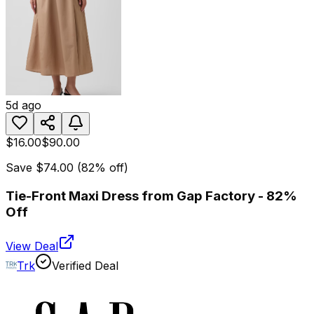
5d ago
$16.00
$90.00
Save
$74.00
(
82
% off)
Tie-Front Maxi Dress from Gap Factory - 82%
Off
View Deal
Trk
Verified Deal