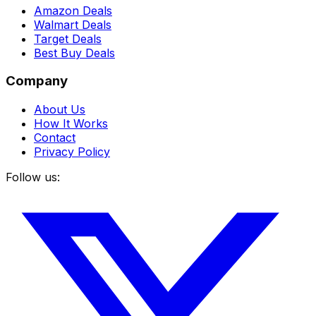
Amazon Deals
Walmart Deals
Target Deals
Best Buy Deals
Company
About Us
How It Works
Contact
Privacy Policy
Follow us: