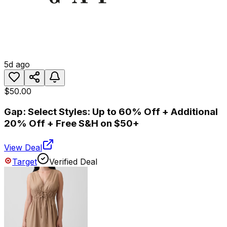
5d ago
$50.00
Gap: Select Styles: Up to 60% Off + Additional
20% Off + Free S&H on $50+
View Deal
Target
Verified Deal