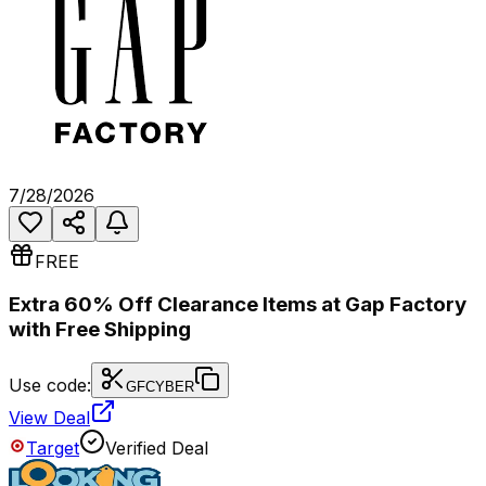
7/28/2026
FREE
Extra 60% Off Clearance Items at Gap Factory
with Free Shipping
Use code:
GFCYBER
View Deal
Target
Verified Deal