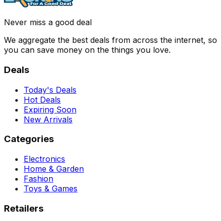
Never miss a good deal
We aggregate the best deals from across the internet, so
you can save money on the things you love.
Deals
Today's Deals
Hot Deals
Expiring Soon
New Arrivals
Categories
Electronics
Home & Garden
Fashion
Toys & Games
Retailers