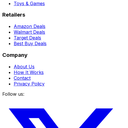
Toys & Games
Retailers
Amazon Deals
Walmart Deals
Target Deals
Best Buy Deals
Company
About Us
How It Works
Contact
Privacy Policy
Follow us: