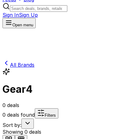
Sign In
Sign Up
Open menu
All Brands
Gear4
0
deals
0
deals found
Filters
Sort by:
Showing
0
deals