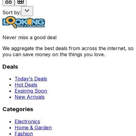
Sort by:
Never miss a good deal
We aggregate the best deals from across the internet, so
you can save money on the things you love.
Deals
Today's Deals
Hot Deals
Expiring Soon
New Arrivals
Categories
Electronics
Home & Garden
Fashion