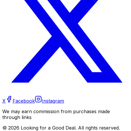
X
Facebook
Instagram
We may earn commission from purchases made
through links
©
2026
Looking for a Good Deal. All rights reserved.