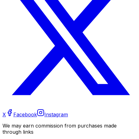
X
Facebook
Instagram
We may earn commission from purchases made
through links