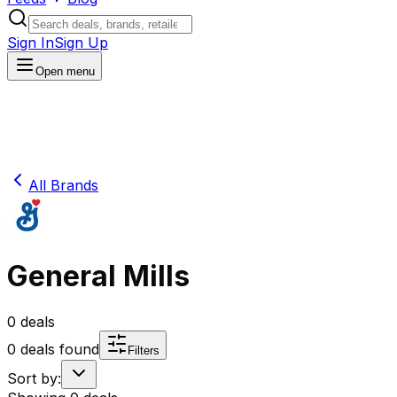
Sign In
Sign Up
Open menu
All Brands
General Mills
0
deals
0
deals found
Filters
Sort by: