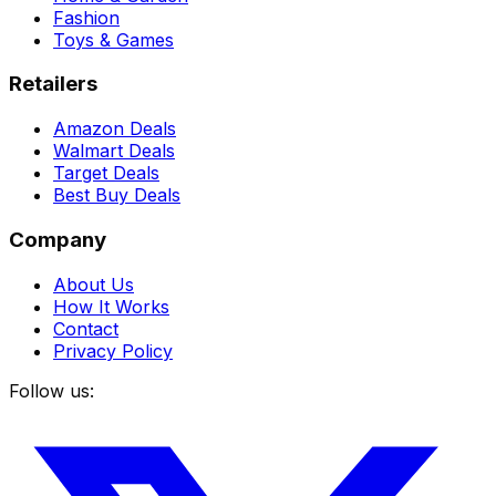
Fashion
Toys & Games
Retailers
Amazon Deals
Walmart Deals
Target Deals
Best Buy Deals
Company
About Us
How It Works
Contact
Privacy Policy
Follow us: