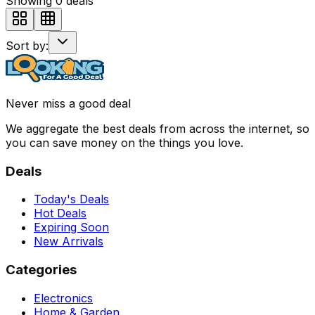
Showing
0
deals
Sort by:
Never miss a good deal
We aggregate the best deals from across the internet, so
you can save money on the things you love.
Deals
Today's Deals
Hot Deals
Expiring Soon
New Arrivals
Categories
Electronics
Home & Garden