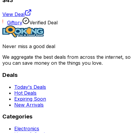
$43
View Deal
Giftory
Verified Deal
Never miss a good deal
We aggregate the best deals from across the internet, so
you can save money on the things you love.
Deals
Today's Deals
Hot Deals
Expiring Soon
New Arrivals
Categories
Electronics