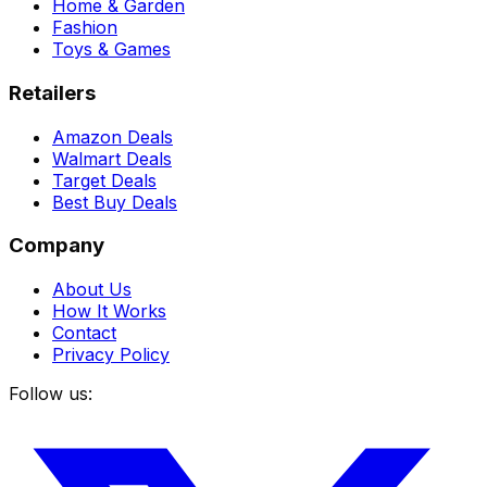
Home & Garden
Fashion
Toys & Games
Retailers
Amazon Deals
Walmart Deals
Target Deals
Best Buy Deals
Company
About Us
How It Works
Contact
Privacy Policy
Follow us: