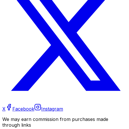
X
Facebook
Instagram
We may earn commission from purchases made
through links