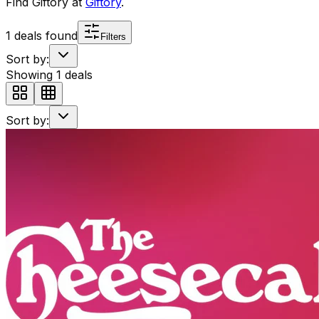
Find
Giftory
at
Giftory
.
1
deals found
Filters
Sort by:
Showing
1
deals
Sort by: