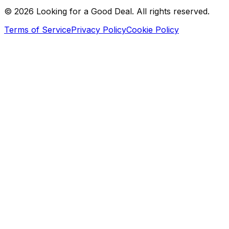
©
2026
Looking for a Good Deal. All rights reserved.
Terms of Service
Privacy Policy
Cookie Policy