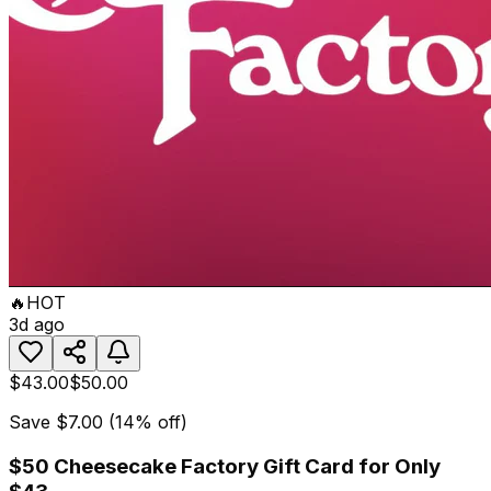
🔥
HOT
3d ago
$43.00
$50.00
Save
$7.00
(
14
% off)
$50 Cheesecake Factory Gift Card for Only