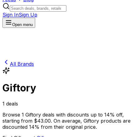
Sign In
Sign Up
Open menu
All Brands
Giftory
1
deals
Browse
1
Giftory
deals
with discounts up to
14
% off
,
starting from $
43.00
.
On average,
Giftory
products are
discounted
14
% from their original price.