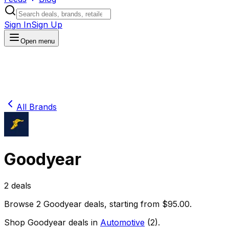
Sign In
Sign Up
Open menu
All Brands
Goodyear
2
deals
Browse
2
Goodyear
deals
, starting from $
95.00
.
Shop
Goodyear
deals in
Automotive
(
2
)
.