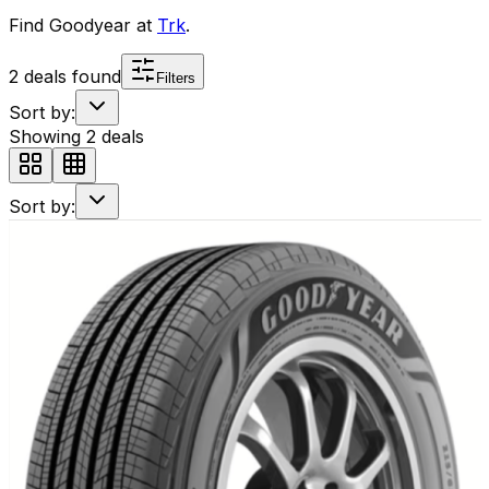
Find
Goodyear
at
Trk
.
2
deals found
Filters
Sort by:
Showing
2
deals
Sort by: