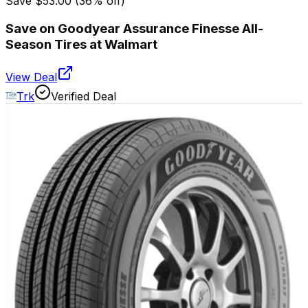
Save
$53.00
(
36
% off)
Save on Goodyear Assurance Finesse All-
Season Tires at Walmart
View Deal
Trk
Verified Deal