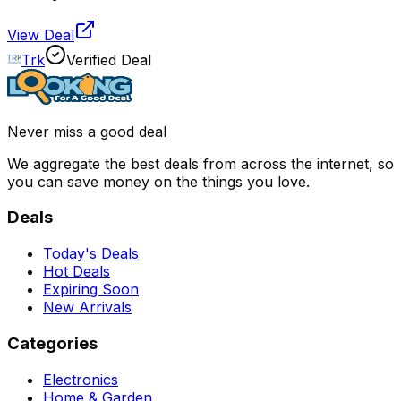
View Deal
Trk
Verified Deal
Never miss a good deal
We aggregate the best deals from across the internet, so
you can save money on the things you love.
Deals
Today's Deals
Hot Deals
Expiring Soon
New Arrivals
Categories
Electronics
Home & Garden