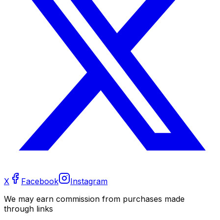
X
Facebook
Instagram
We may earn commission from purchases made
through links