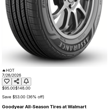
🔥
HOT
7/28/2026
$95.00
$148.00
Save
$53.00
(
36
% off)
Goodyear All-Season Tires at Walmart