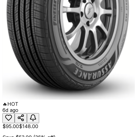
🔥
HOT
6d ago
$95.00
$148.00