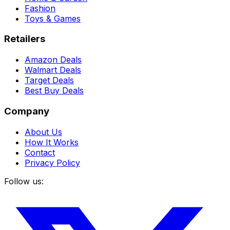
Fashion
Toys & Games
Retailers
Amazon Deals
Walmart Deals
Target Deals
Best Buy Deals
Company
About Us
How It Works
Contact
Privacy Policy
Follow us: