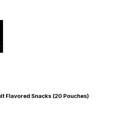
uit Flavored Snacks (20 Pouches)