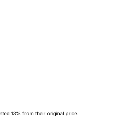
unted
13
% from their original price.