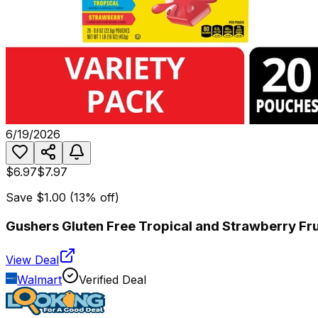
6/19/2026
$6.97
$7.97
Save
$1.00
(
13
% off)
Gushers Gluten Free Tropical and Strawberry Fr
View Deal
Walmart
Verified Deal