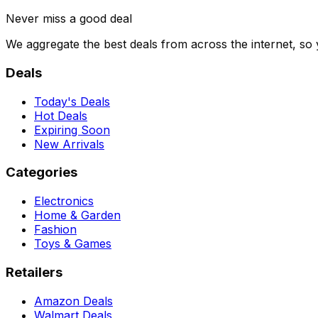
Never miss a good deal
We aggregate the best deals from across the internet, so
Deals
Today's Deals
Hot Deals
Expiring Soon
New Arrivals
Categories
Electronics
Home & Garden
Fashion
Toys & Games
Retailers
Amazon Deals
Walmart Deals