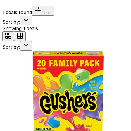
1
deals found
Filters
Sort by:
Showing
1
deals
Sort by: