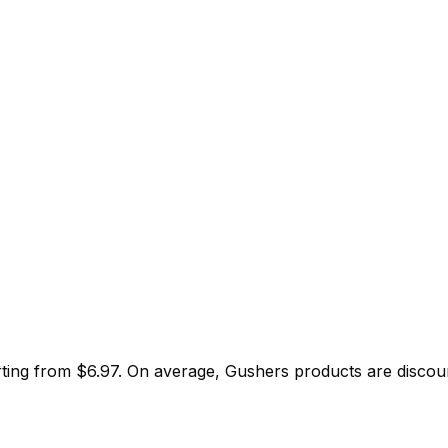
rting from $
6.97
.
On average,
Gushers
products are disco