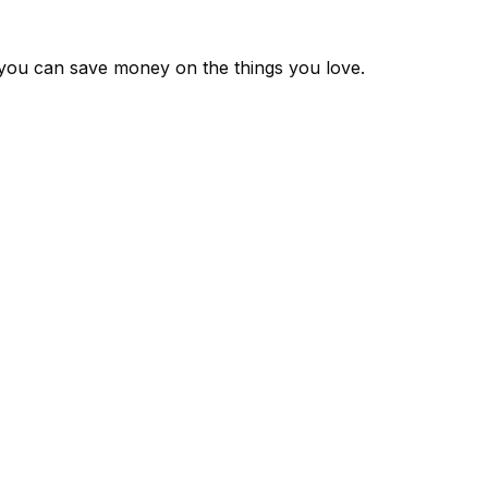
 you can save money on the things you love.