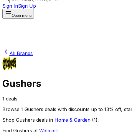
Sign In
Sign Up
Open menu
All Brands
Gushers
1
deals
Browse
1
Gushers
deals
with discounts up to
13
% off
, sta
Shop
Gushers
deals in
Home & Garden
(
1
)
.
Find
Gushers
at
Walmart
.