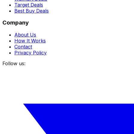
Target Deals
Best Buy Deals
Company
About Us
How It Works
Contact
Privacy Policy
Follow us: