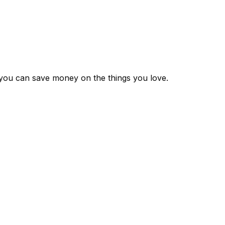
 you can save money on the things you love.