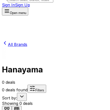
Sign In
Sign Up
Open menu
All Brands
Hanayama
0
deals
0
deals found
Filters
Sort by:
Showing
0
deals