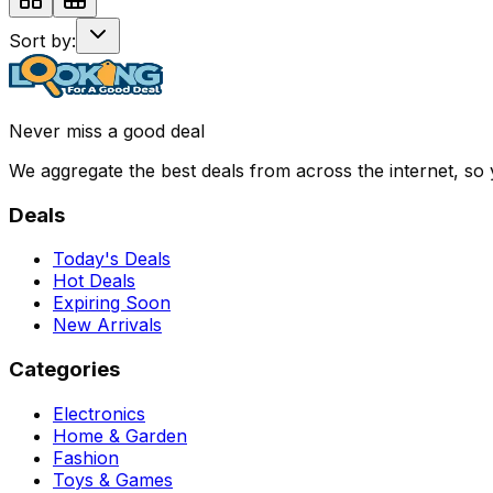
Sort by:
Never miss a good deal
We aggregate the best deals from across the internet, so
Deals
Today's Deals
Hot Deals
Expiring Soon
New Arrivals
Categories
Electronics
Home & Garden
Fashion
Toys & Games