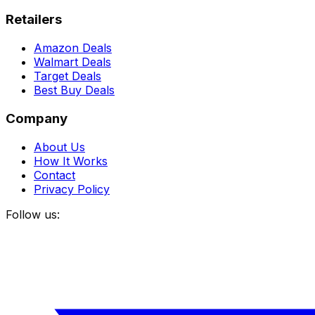
Retailers
Amazon Deals
Walmart Deals
Target Deals
Best Buy Deals
Company
About Us
How It Works
Contact
Privacy Policy
Follow us: