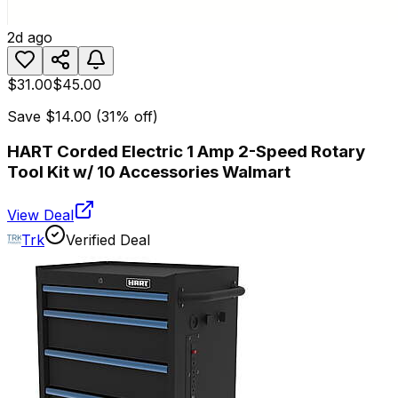
2d ago
$31.00
$45.00
Save
$14.00
(
31
% off)
HART Corded Electric 1 Amp 2-Speed Rotary
Tool Kit w/ 10 Accessories Walmart
View Deal
Trk
Verified Deal