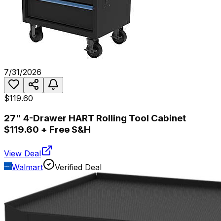
7/31/2026
$119.60
27" 4-Drawer HART Rolling Tool Cabinet
$119.60 + Free S&H
View Deal
Walmart
Verified Deal