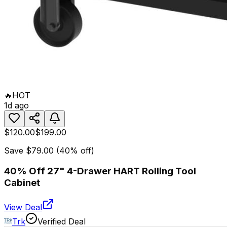
🔥
HOT
1d ago
$120.00
$199.00
Save
$79.00
(
40
% off)
40% Off 27" 4-Drawer HART Rolling Tool
Cabinet
View Deal
Trk
Verified Deal