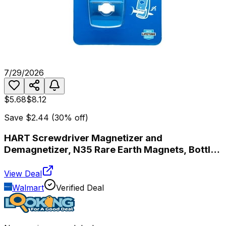
7/29/2026
$5.68
$8.12
Save
$2.44
(
30
% off)
HART Screwdriver Magnetizer and
Demagnetizer, N35 Rare Earth Magnets, Bottle
Opener
View Deal
Walmart
Verified Deal