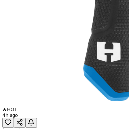
🔥
HOT
4h ago