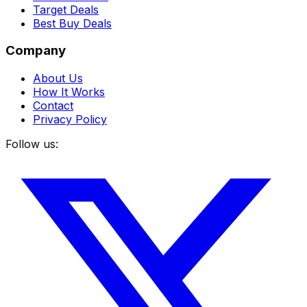
Target Deals
Best Buy Deals
Company
About Us
How It Works
Contact
Privacy Policy
Follow us: