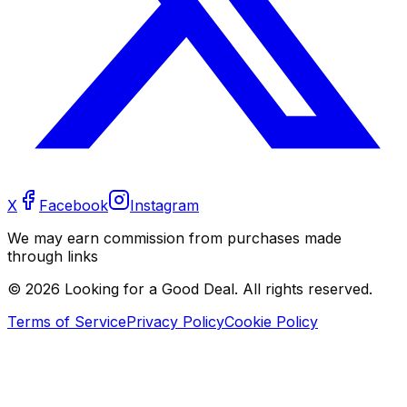
X
Facebook
Instagram
We may earn commission from purchases made
through links
©
2026
Looking for a Good Deal. All rights reserved.
Terms of Service
Privacy Policy
Cookie Policy