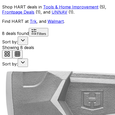
Shop
HART
deals in
Tools & Home Improvement
(
5
)
,
Frontpage Deals
(
1
)
, and
UNNAV
(
1
)
.
Find
HART
at
Trk
, and
Walmart
.
8
deals found
Filters
Sort by:
Showing
8
deals
Sort by: