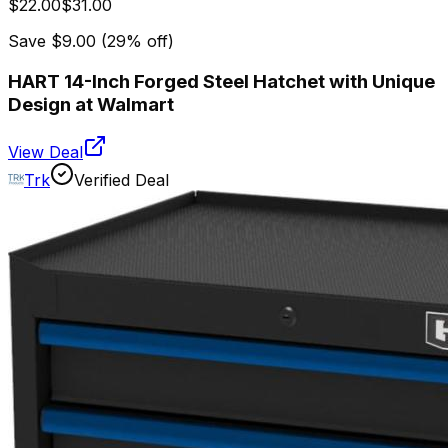
$22.00
$31.00
Save
$9.00
(
29
% off)
HART 14-Inch Forged Steel Hatchet with Unique
Design at Walmart
View Deal
Trk
Verified Deal