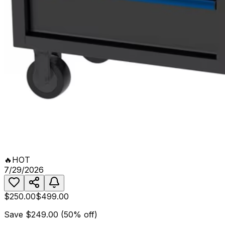
🔥
HOT
7/29/2026
$250.00
$499.00
Save
$249.00
(
50
% off)