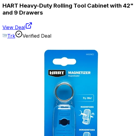
HART Heavy-Duty Rolling Tool Cabinet with 42"
and 9 Drawers
View Deal
Trk
Verified Deal