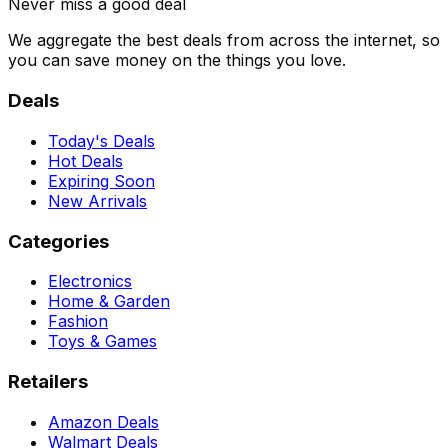
Never miss a good deal
We aggregate the best deals from across the internet, so
you can save money on the things you love.
Deals
Today's Deals
Hot Deals
Expiring Soon
New Arrivals
Categories
Electronics
Home & Garden
Fashion
Toys & Games
Retailers
Amazon Deals
Walmart Deals