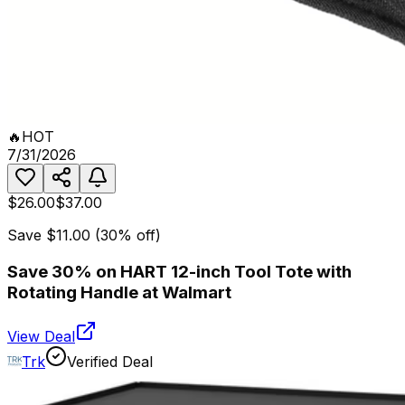
🔥
HOT
7/31/2026
$26.00
$37.00
Save
$11.00
(
30
% off)
Save 30% on HART 12-inch Tool Tote with
Rotating Handle at Walmart
View Deal
Trk
Verified Deal