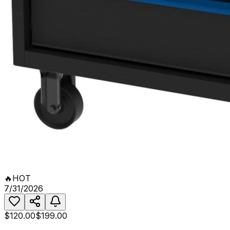
🔥
HOT
7/31/2026
$120.00
$199.00