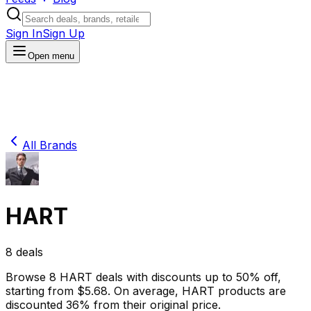
Sign In
Sign Up
Open menu
All Brands
HART
8
deals
Browse
8
HART
deals
with discounts up to
50
% off
,
starting from $
5.68
.
On average,
HART
products are
discounted
36
% from their original price.