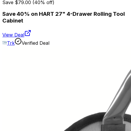
Save
$79.00
(
40
% off)
Save 40% on HART 27" 4-Drawer Rolling Tool
Cabinet
View Deal
Trk
Verified Deal