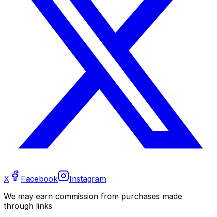
X
Facebook
Instagram
We may earn commission from purchases made
through links