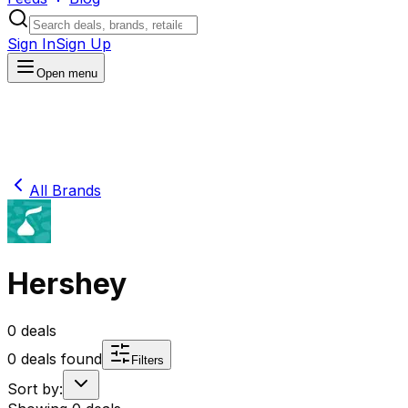
Sign In
Sign Up
Open menu
All Brands
Hershey
0
deals
0
deals found
Filters
Sort by: