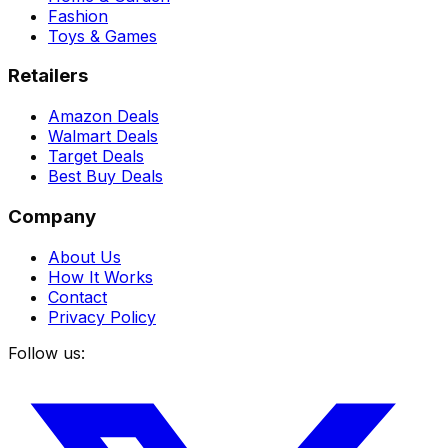
Fashion
Toys & Games
Retailers
Amazon Deals
Walmart Deals
Target Deals
Best Buy Deals
Company
About Us
How It Works
Contact
Privacy Policy
Follow us: