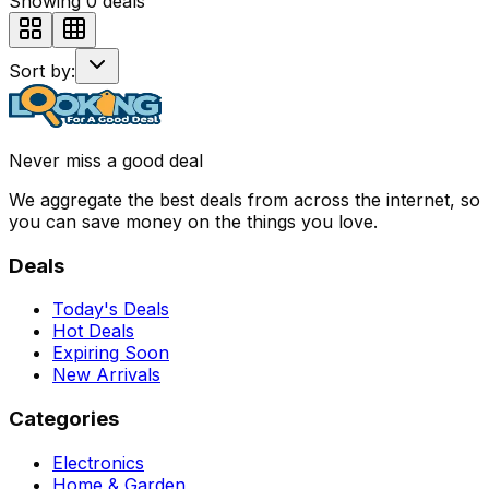
Showing
0
deals
Sort by:
Never miss a good deal
We aggregate the best deals from across the internet, so
you can save money on the things you love.
Deals
Today's Deals
Hot Deals
Expiring Soon
New Arrivals
Categories
Electronics
Home & Garden