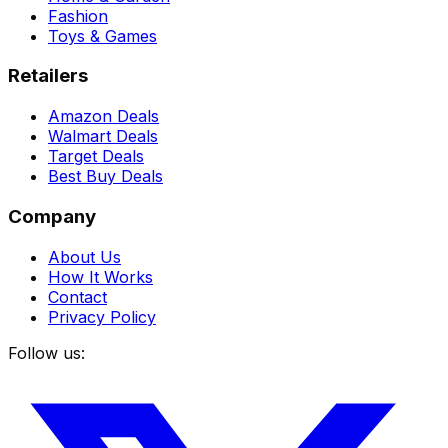
Fashion
Toys & Games
Retailers
Amazon Deals
Walmart Deals
Target Deals
Best Buy Deals
Company
About Us
How It Works
Contact
Privacy Policy
Follow us: