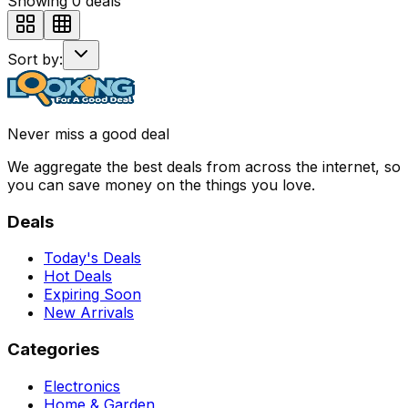
Showing
0
deals
Sort by:
Never miss a good deal
We aggregate the best deals from across the internet, so
you can save money on the things you love.
Deals
Today's Deals
Hot Deals
Expiring Soon
New Arrivals
Categories
Electronics
Home & Garden