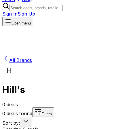
Sign In
Sign Up
Open menu
All Brands
Hill's
0
deals
0
deals found
Filters
Sort by: