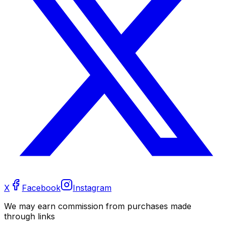
X
Facebook
Instagram
We may earn commission from purchases made
through links