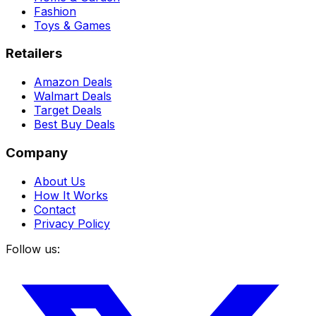
Fashion
Toys & Games
Retailers
Amazon Deals
Walmart Deals
Target Deals
Best Buy Deals
Company
About Us
How It Works
Contact
Privacy Policy
Follow us: