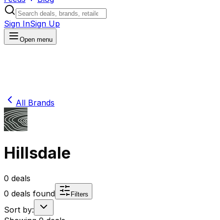
Sign In
Sign Up
Open menu
All Brands
Hillsdale
0
deals
0
deals found
Filters
Sort by: