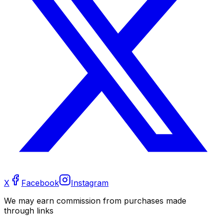
X
Facebook
Instagram
We may earn commission from purchases made
through links