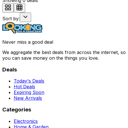
Showing
0
deals
Sort by:
Never miss a good deal
We aggregate the best deals from across the internet, so
you can save money on the things you love.
Deals
Today's Deals
Hot Deals
Expiring Soon
New Arrivals
Categories
Electronics
Home & Garden