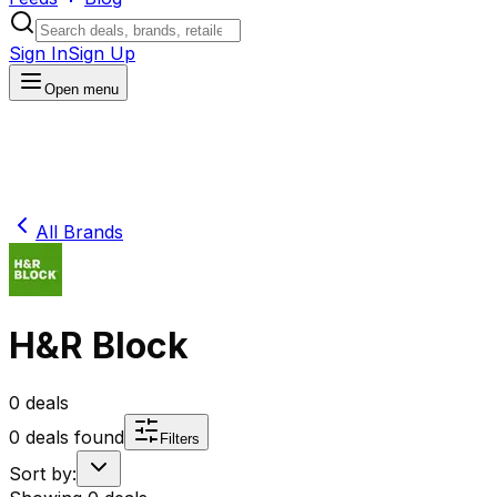
Sign In
Sign Up
Open menu
All Brands
H&R Block
0
deals
0
deals found
Filters
Sort by: