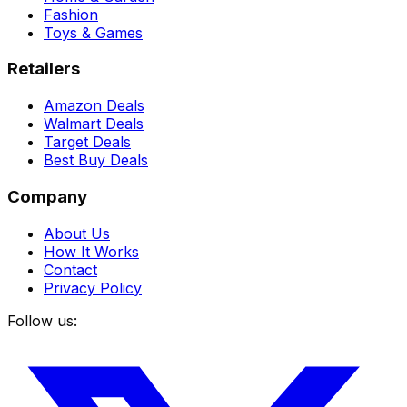
Fashion
Toys & Games
Retailers
Amazon Deals
Walmart Deals
Target Deals
Best Buy Deals
Company
About Us
How It Works
Contact
Privacy Policy
Follow us: