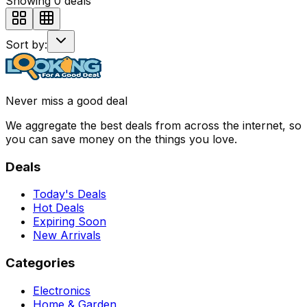
Showing
0
deals
Sort by:
Never miss a good deal
We aggregate the best deals from across the internet, so
you can save money on the things you love.
Deals
Today's Deals
Hot Deals
Expiring Soon
New Arrivals
Categories
Electronics
Home & Garden