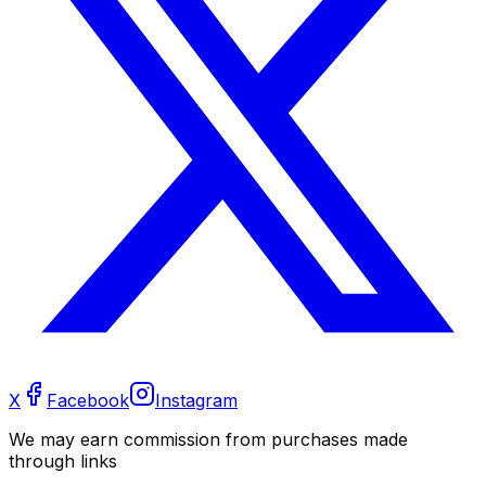
X
Facebook
Instagram
We may earn commission from purchases made
through links