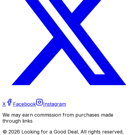
X
Facebook
Instagram
We may earn commission from purchases made
through links
©
2026
Looking for a Good Deal. All rights reserved.