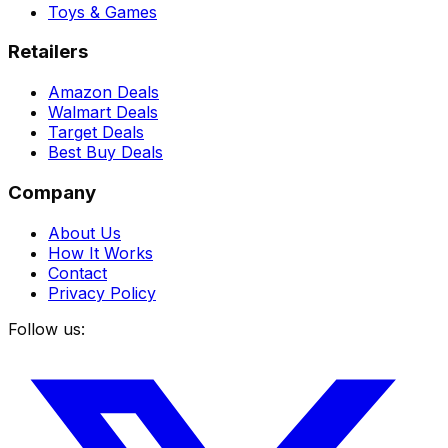
Toys & Games
Retailers
Amazon Deals
Walmart Deals
Target Deals
Best Buy Deals
Company
About Us
How It Works
Contact
Privacy Policy
Follow us: