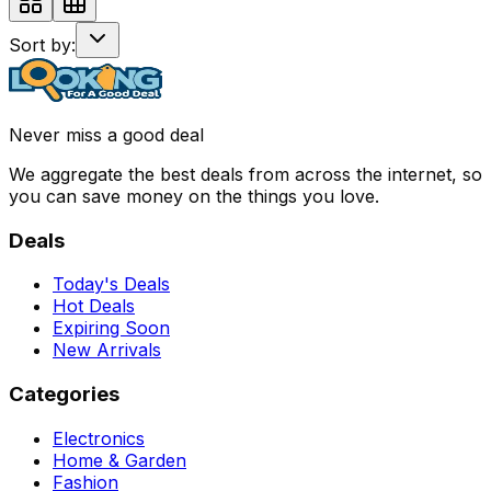
Sort by:
Never miss a good deal
We aggregate the best deals from across the internet, so
you can save money on the things you love.
Deals
Today's Deals
Hot Deals
Expiring Soon
New Arrivals
Categories
Electronics
Home & Garden
Fashion