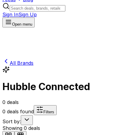
Sign In
Sign Up
Open menu
All Brands
Hubble Connected
0
deals
0
deals found
Filters
Sort by:
Showing
0
deals