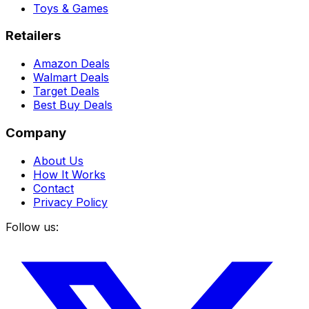
Toys & Games
Retailers
Amazon Deals
Walmart Deals
Target Deals
Best Buy Deals
Company
About Us
How It Works
Contact
Privacy Policy
Follow us: