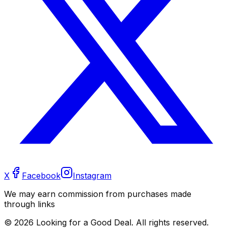
X
Facebook
Instagram
We may earn commission from purchases made
through links
©
2026
Looking for a Good Deal. All rights reserved.