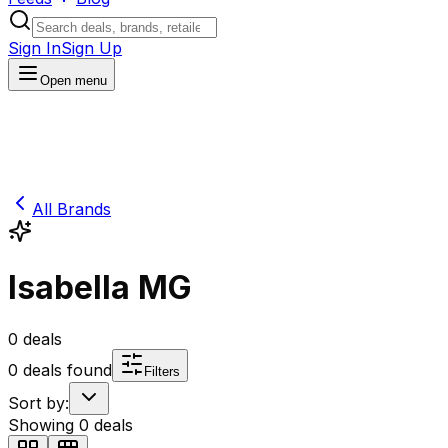
Sign In
Sign Up
Open menu
All Brands
Isabella MG
0
deals
0
deals found
Filters
Sort by:
Showing
0
deals