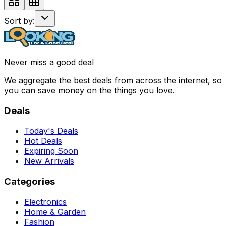
Sort by:
Never miss a good deal
We aggregate the best deals from across the internet, so
you can save money on the things you love.
Deals
Today's Deals
Hot Deals
Expiring Soon
New Arrivals
Categories
Electronics
Home & Garden
Fashion