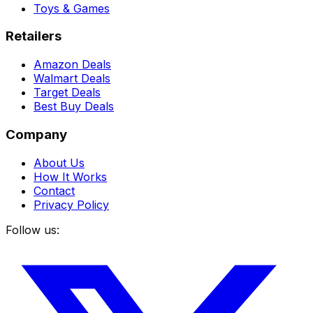
Toys & Games
Retailers
Amazon Deals
Walmart Deals
Target Deals
Best Buy Deals
Company
About Us
How It Works
Contact
Privacy Policy
Follow us: