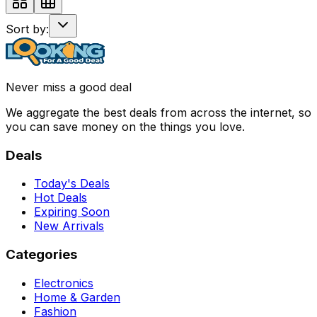
Sort by:
Never miss a good deal
We aggregate the best deals from across the internet, so
you can save money on the things you love.
Deals
Today's Deals
Hot Deals
Expiring Soon
New Arrivals
Categories
Electronics
Home & Garden
Fashion