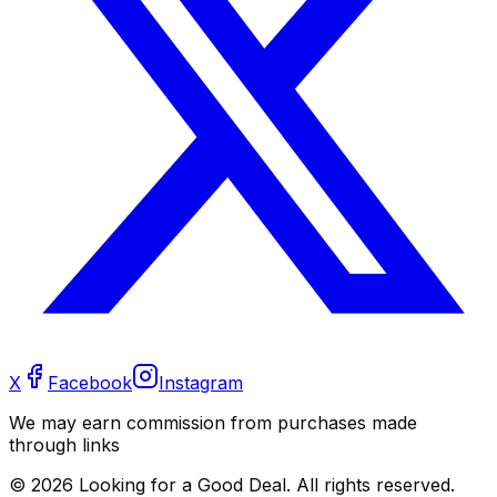
X
Facebook
Instagram
We may earn commission from purchases made
through links
©
2026
Looking for a Good Deal. All rights reserved.