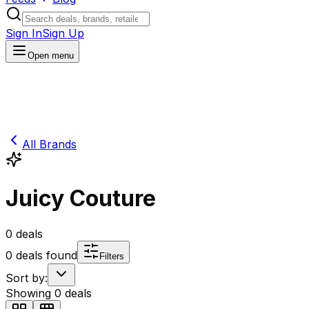
Sign In
Sign Up
Open menu
All Brands
Juicy Couture
0
deals
0
deals found
Filters
Sort by:
Showing
0
deals