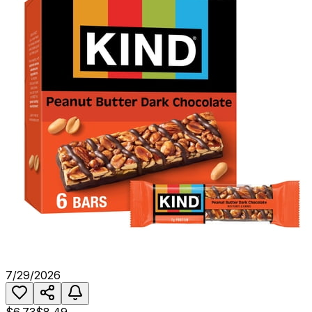
7/29/2026