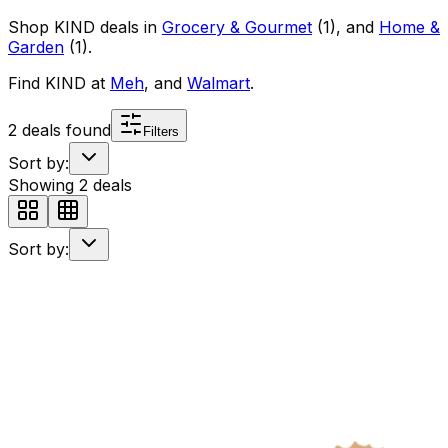
Shop
KIND
deals in
Grocery & Gourmet
(
1
)
, and
Home &
Garden
(
1
)
.
Find
KIND
at
Meh
, and
Walmart
.
2
deals found
Filters
Sort by:
Showing
2
deals
Sort by: