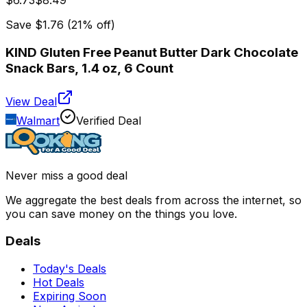
$6.73
$8.49
Save
$1.76
(
21
% off)
KIND Gluten Free Peanut Butter Dark Chocolate
Snack Bars, 1.4 oz, 6 Count
View Deal
Walmart
Verified Deal
Never miss a good deal
We aggregate the best deals from across the internet, so
you can save money on the things you love.
Deals
Today's Deals
Hot Deals
Expiring Soon