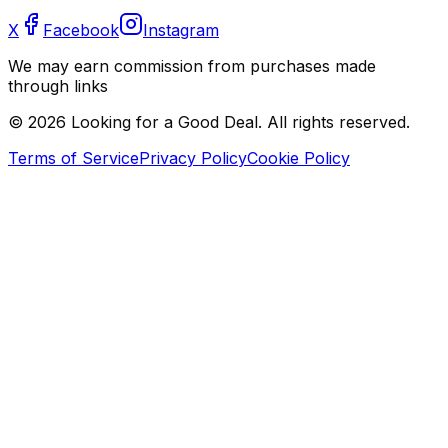
X
Facebook
Instagram
We may earn commission from purchases made
through links
©
2026
Looking for a Good Deal. All rights reserved.
Terms of Service
Privacy Policy
Cookie Policy