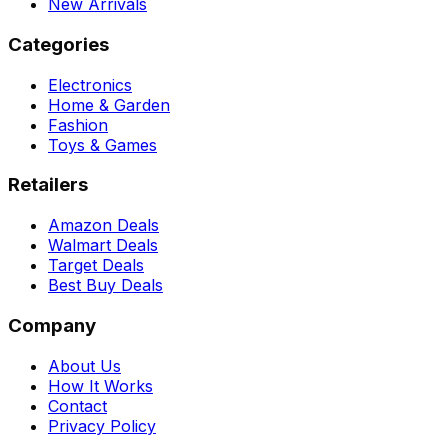
New Arrivals
Categories
Electronics
Home & Garden
Fashion
Toys & Games
Retailers
Amazon Deals
Walmart Deals
Target Deals
Best Buy Deals
Company
About Us
How It Works
Contact
Privacy Policy