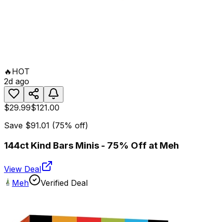
🔥
HOT
2d ago
$29.99
$121.00
Save
$91.01
(
75
% off)
144ct Kind Bars Minis - 75% Off at Meh
View Deal
Meh
Verified Deal