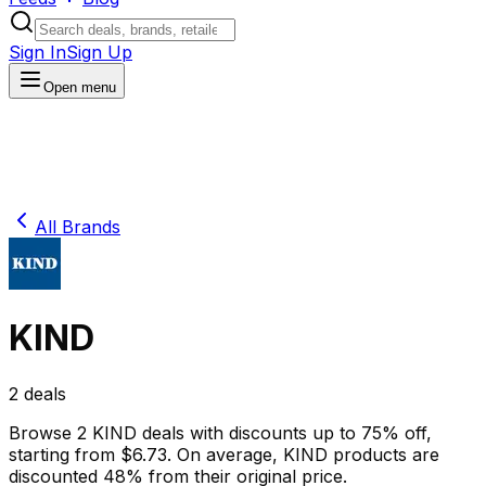
Sign In
Sign Up
Open menu
All Brands
KIND
2
deals
Browse
2
KIND
deals
with discounts up to
75
% off
,
starting from $
6.73
.
On average,
KIND
products are
discounted
48
% from their original price.