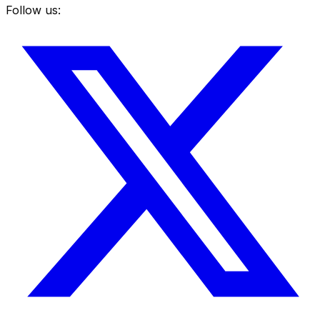
Follow us: