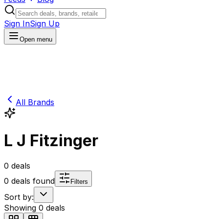
Sign In
Sign Up
Open menu
All Brands
L J Fitzinger
0
deals
0
deals found
Filters
Sort by:
Showing
0
deals