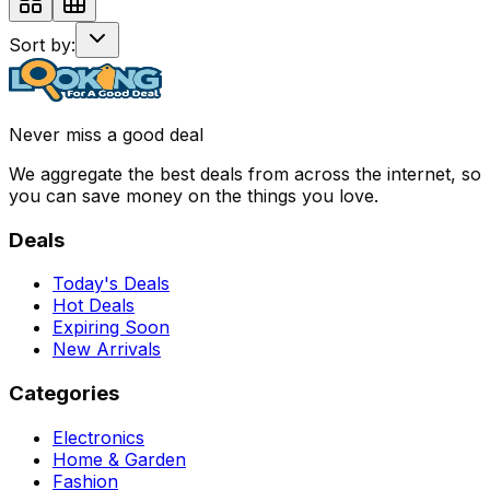
Sort by:
Never miss a good deal
We aggregate the best deals from across the internet, so
you can save money on the things you love.
Deals
Today's Deals
Hot Deals
Expiring Soon
New Arrivals
Categories
Electronics
Home & Garden
Fashion