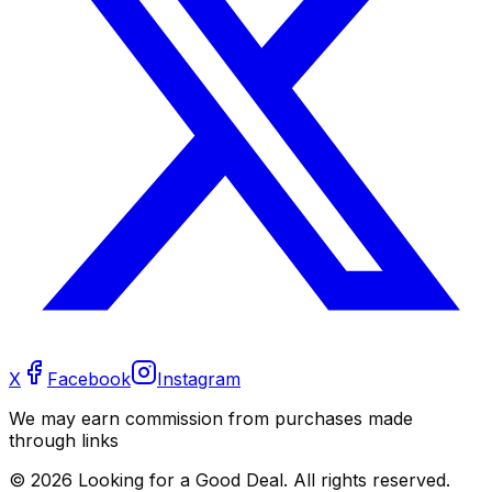
X
Facebook
Instagram
We may earn commission from purchases made
through links
©
2026
Looking for a Good Deal. All rights reserved.