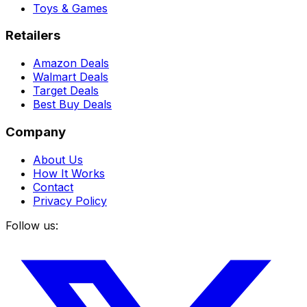
Toys & Games
Retailers
Amazon Deals
Walmart Deals
Target Deals
Best Buy Deals
Company
About Us
How It Works
Contact
Privacy Policy
Follow us: