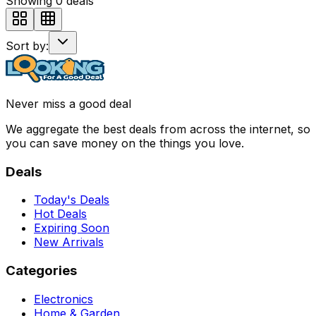
Showing
0
deals
Sort by:
Never miss a good deal
We aggregate the best deals from across the internet, so
you can save money on the things you love.
Deals
Today's Deals
Hot Deals
Expiring Soon
New Arrivals
Categories
Electronics
Home & Garden