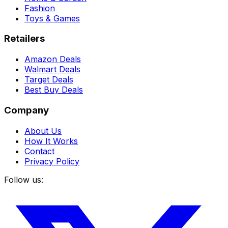
Fashion
Toys & Games
Retailers
Amazon Deals
Walmart Deals
Target Deals
Best Buy Deals
Company
About Us
How It Works
Contact
Privacy Policy
Follow us: