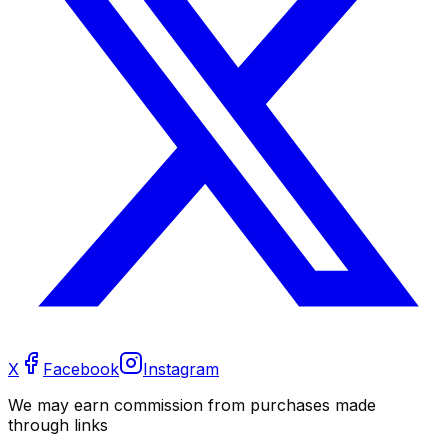
X
Facebook
Instagram
We may earn commission from purchases made
through links