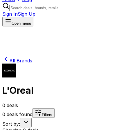
Sign In
Sign Up
Open menu
All Brands
L'Oreal
0
deals
0
deals found
Filters
Sort by: