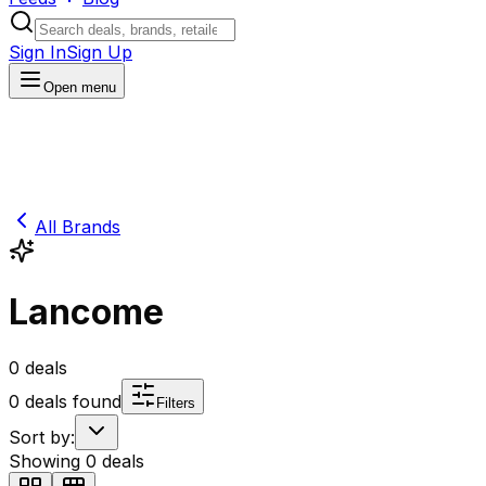
Sign In
Sign Up
Open menu
All Brands
Lancome
0
deals
0
deals found
Filters
Sort by:
Showing
0
deals