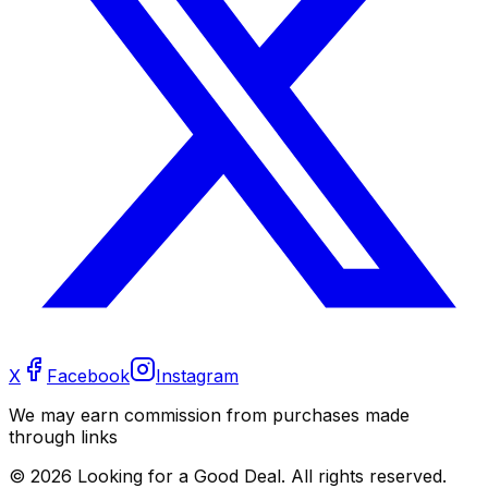
X
Facebook
Instagram
We may earn commission from purchases made
through links
©
2026
Looking for a Good Deal. All rights reserved.