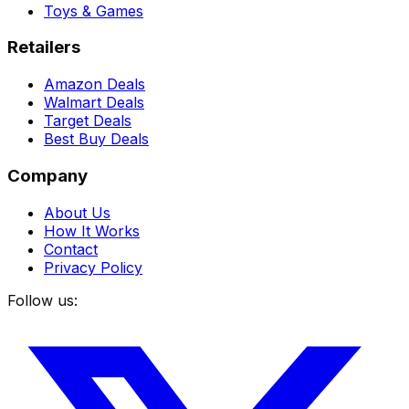
Toys & Games
Retailers
Amazon Deals
Walmart Deals
Target Deals
Best Buy Deals
Company
About Us
How It Works
Contact
Privacy Policy
Follow us: