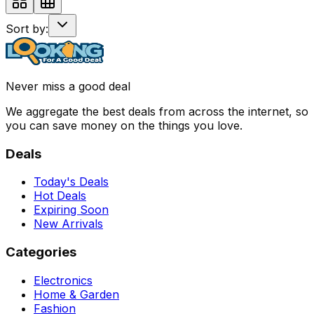
Sort by:
Never miss a good deal
We aggregate the best deals from across the internet, so
you can save money on the things you love.
Deals
Today's Deals
Hot Deals
Expiring Soon
New Arrivals
Categories
Electronics
Home & Garden
Fashion