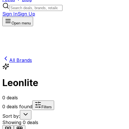
Sign In
Sign Up
Open menu
All Brands
Leonlite
0
deals
0
deals found
Filters
Sort by:
Showing
0
deals