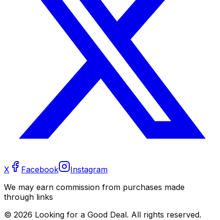
X
Facebook
Instagram
We may earn commission from purchases made
through links
©
2026
Looking for a Good Deal. All rights reserved.