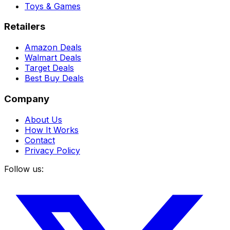
Toys & Games
Retailers
Amazon Deals
Walmart Deals
Target Deals
Best Buy Deals
Company
About Us
How It Works
Contact
Privacy Policy
Follow us: