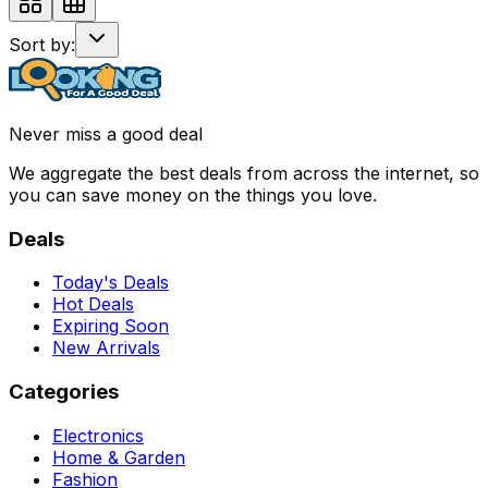
Sort by:
Never miss a good deal
We aggregate the best deals from across the internet, so
you can save money on the things you love.
Deals
Today's Deals
Hot Deals
Expiring Soon
New Arrivals
Categories
Electronics
Home & Garden
Fashion