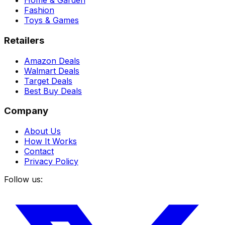
Home & Garden
Fashion
Toys & Games
Retailers
Amazon Deals
Walmart Deals
Target Deals
Best Buy Deals
Company
About Us
How It Works
Contact
Privacy Policy
Follow us: