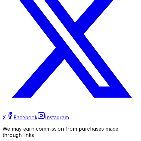
X
Facebook
Instagram
We may earn commission from purchases made
through links