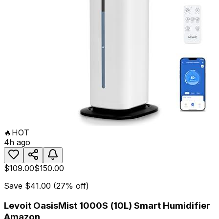
🔥
HOT
4h ago
$109.00
$150.00
Save
$41.00
(
27
% off)
Levoit OasisMist 1000S (10L) Smart Humidifier
Amazon