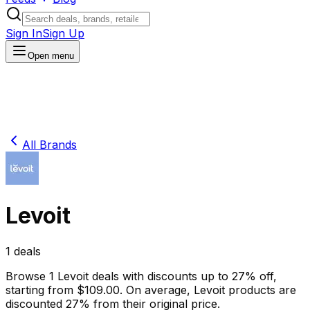
Sign In
Sign Up
Open menu
All Brands
Levoit
1
deals
Browse
1
Levoit
deals
with discounts up to
27
% off
,
starting from $
109.00
.
On average,
Levoit
products are
discounted
27
% from their original price.