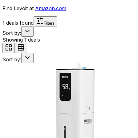
Find
Levoit
at
Amazon.com
.
1
deals found
Filters
Sort by:
Showing
1
deals
Sort by: