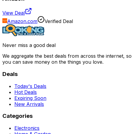
View Deal
Amazon.com
Verified Deal
Never miss a good deal
We aggregate the best deals from across the internet, so
you can save money on the things you love.
Deals
Today's Deals
Hot Deals
Expiring Soon
New Arrivals
Categories
Electronics