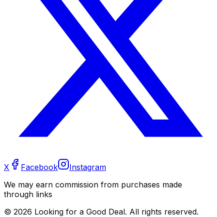
X
Facebook
Instagram
We may earn commission from purchases made
through links
©
2026
Looking for a Good Deal. All rights reserved.