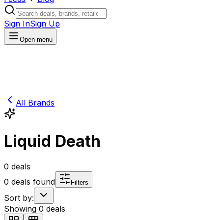
Sign In
Sign Up
Open menu
All Brands
Liquid Death
0
deals
0
deals found
Filters
Sort by:
Showing
0
deals