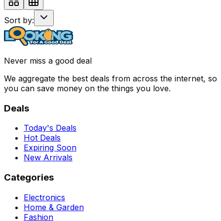
Sort by:
Never miss a good deal
We aggregate the best deals from across the internet, so
you can save money on the things you love.
Deals
Today's Deals
Hot Deals
Expiring Soon
New Arrivals
Categories
Electronics
Home & Garden
Fashion