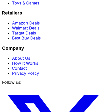
Toys & Games
Retailers
Amazon Deals
Walmart Deals
Target Deals
Best Buy Deals
Company
About Us
How It Works
Contact
Privacy Policy
Follow us: