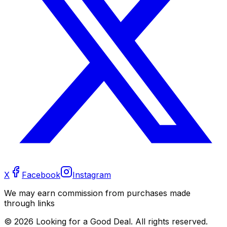
X
Facebook
Instagram
We may earn commission from purchases made
through links
©
2026
Looking for a Good Deal. All rights reserved.