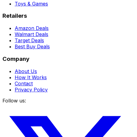
Toys & Games
Retailers
Amazon Deals
Walmart Deals
Target Deals
Best Buy Deals
Company
About Us
How It Works
Contact
Privacy Policy
Follow us: