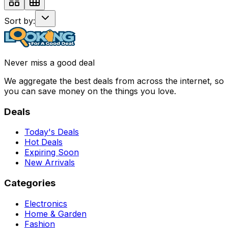
Sort by:
Never miss a good deal
We aggregate the best deals from across the internet, so
you can save money on the things you love.
Deals
Today's Deals
Hot Deals
Expiring Soon
New Arrivals
Categories
Electronics
Home & Garden
Fashion