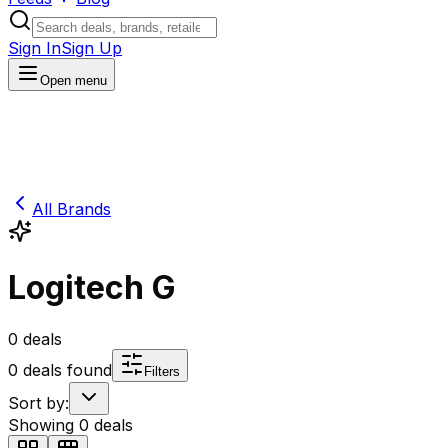
Sign In
Sign Up
Open menu
All Brands
Logitech G
0
deals
0
deals found
Filters
Sort by:
Showing
0
deals