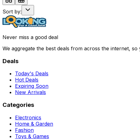
Sort by:
Never miss a good deal
We aggregate the best deals from across the internet, so
Deals
Today's Deals
Hot Deals
Expiring Soon
New Arrivals
Categories
Electronics
Home & Garden
Fashion
Toys & Games