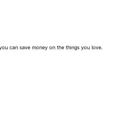
 you can save money on the things you love.