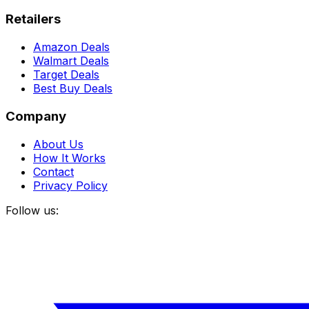
Retailers
Amazon Deals
Walmart Deals
Target Deals
Best Buy Deals
Company
About Us
How It Works
Contact
Privacy Policy
Follow us: