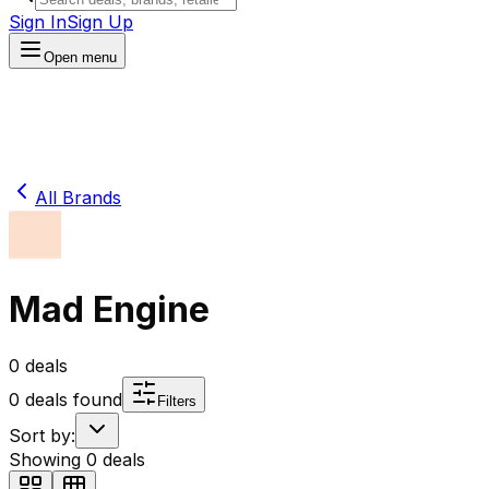
Sign In
Sign Up
Open menu
All Brands
Mad Engine
0
deals
0
deals found
Filters
Sort by:
Showing
0
deals