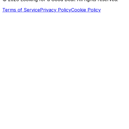
Terms of Service
Privacy Policy
Cookie Policy