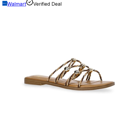
Walmart
Verified Deal