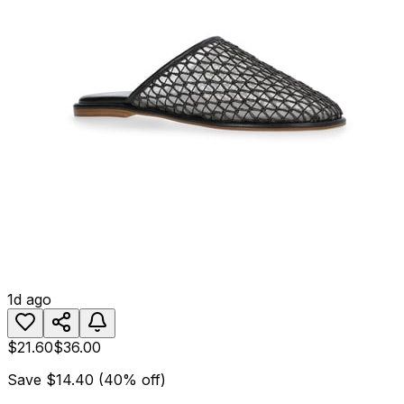
1d ago
$21.60
$36.00
Save
$14.40
(
40
% off)