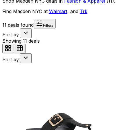
Shop
Madden NYC
deals in
Fashion & Apparel
(
11
)
.
Find
Madden NYC
at
Walmart
, and
Trk
.
11
deals found
Filters
Sort by:
Showing
11
deals
Sort by: