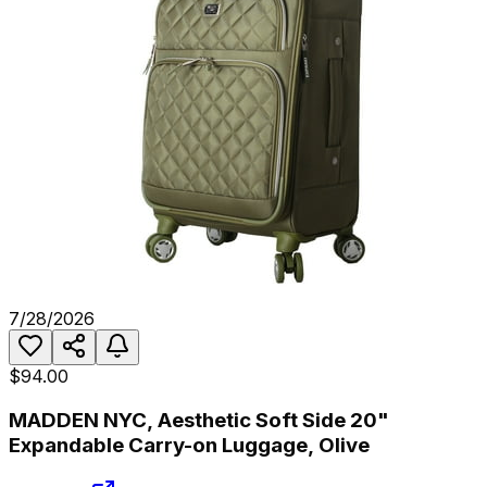
7/28/2026
$94.00
MADDEN NYC, Aesthetic Soft Side 20"
Expandable Carry-on Luggage, Olive