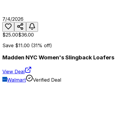
7/4/2026
$25.00
$36.00
Save
$11.00
(
31
% off)
Madden NYC Women's Slingback Loafers
View Deal
Walmart
Verified Deal