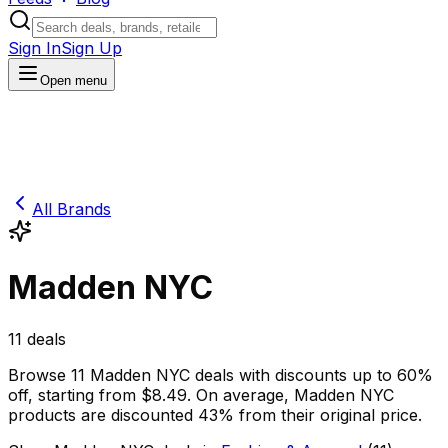
Sign In
Sign Up
Open menu
All Brands
Madden NYC
11
deals
Browse
11
Madden NYC
deals
with discounts up to
60
%
off
, starting from $
8.49
.
On average,
Madden NYC
products are discounted
43
% from their original price.