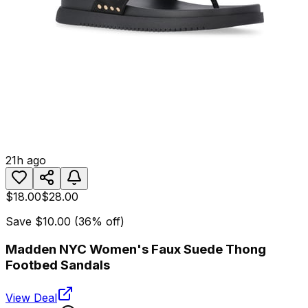
21h ago
$18.00
$28.00
Save
$10.00
(
36
% off)
Madden NYC Women's Faux Suede Thong
Footbed Sandals
View Deal