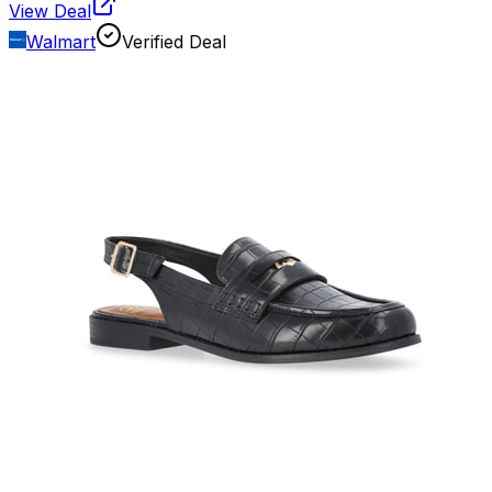
View Deal
Walmart
Verified Deal