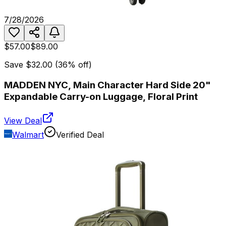
7/28/2026
$57.00
$89.00
Save
$32.00
(
36
% off)
MADDEN NYC, Main Character Hard Side 20"
Expandable Carry-on Luggage, Floral Print
View Deal
Walmart
Verified Deal