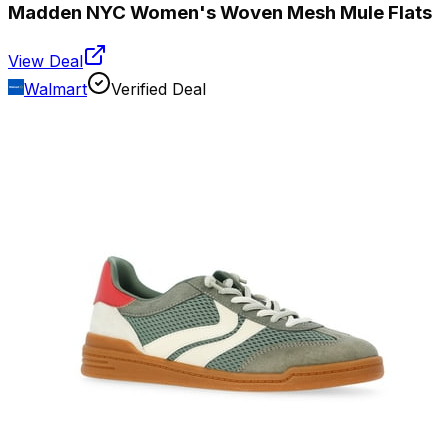
Madden NYC Women's Woven Mesh Mule Flats
View Deal
Walmart
Verified Deal