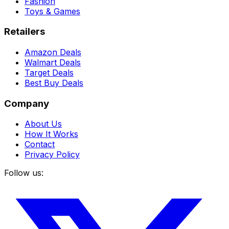
Fashion
Toys & Games
Retailers
Amazon Deals
Walmart Deals
Target Deals
Best Buy Deals
Company
About Us
How It Works
Contact
Privacy Policy
Follow us: