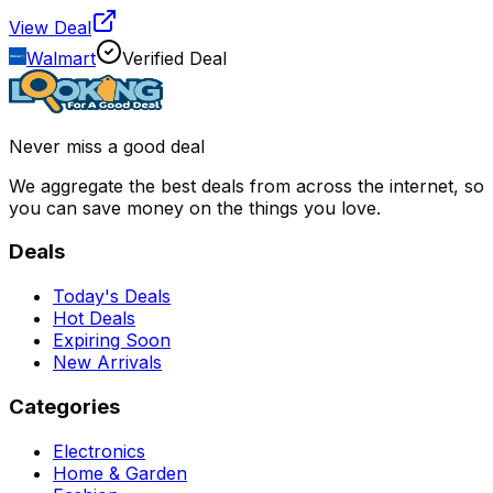
View Deal
Walmart
Verified Deal
Never miss a good deal
We aggregate the best deals from across the internet, so
you can save money on the things you love.
Deals
Today's Deals
Hot Deals
Expiring Soon
New Arrivals
Categories
Electronics
Home & Garden