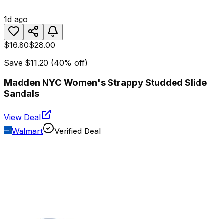
1d ago
$16.80
$28.00
Save
$11.20
(
40
% off)
Madden NYC Women's Strappy Studded Slide
Sandals
View Deal
Walmart
Verified Deal