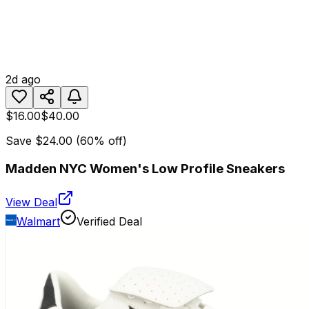
2d ago
$16.00
$40.00
Save
$24.00
(
60
% off)
Madden NYC Women's Low Profile Sneakers
View Deal
Walmart
Verified Deal