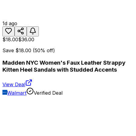
1d ago
$18.00
$36.00
Save
$18.00
(
50
% off)
Madden NYC Women's Faux Leather Strappy
Kitten Heel Sandals with Studded Accents
View Deal
Walmart
Verified Deal