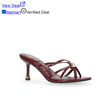
View Deal
Walmart
Verified Deal