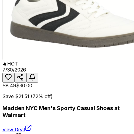
🔥
HOT
7/30/2026
$8.49
$30.00
Save
$21.51
(
72
% off)
Madden NYC Men's Sporty Casual Shoes at
Walmart
View Deal