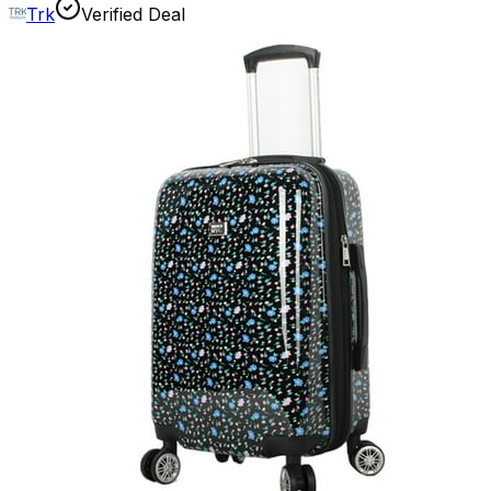
Trk
Verified Deal