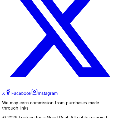
X
Facebook
Instagram
We may earn commission from purchases made
through links
©
2026
Looking for a Good Deal. All rights reserved.