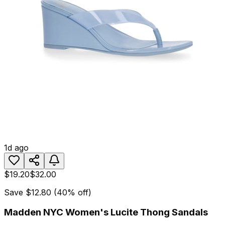
1d ago
$19.20
$32.00
Save
$12.80
(
40
% off)
Madden NYC Women's Lucite Thong Sandals