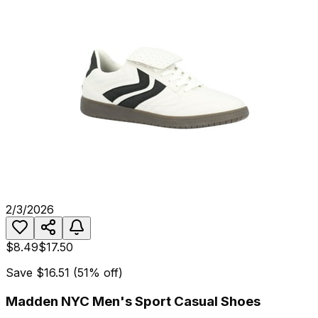
2/3/2026
$8.49
$17.50
Save
$16.51
(
51
% off)
Madden NYC Men's Sport Casual Shoes