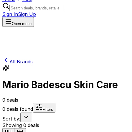
Sign In
Sign Up
Open menu
All Brands
Mario Badescu Skin Care
0
deals
0
deals found
Filters
Sort by:
Showing
0
deals