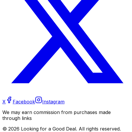
X
Facebook
Instagram
We may earn commission from purchases made
through links
©
2026
Looking for a Good Deal. All rights reserved.