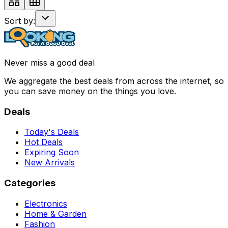
Sort by:
Never miss a good deal
We aggregate the best deals from across the internet, so
you can save money on the things you love.
Deals
Today's Deals
Hot Deals
Expiring Soon
New Arrivals
Categories
Electronics
Home & Garden
Fashion