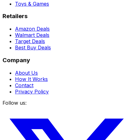
Toys & Games
Retailers
Amazon Deals
Walmart Deals
Target Deals
Best Buy Deals
Company
About Us
How It Works
Contact
Privacy Policy
Follow us: